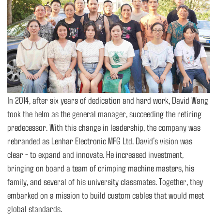
In 2014, after six years of dedication and hard work, David Wang
took the helm as the general manager, succeeding the retiring
predecessor. With this change in leadership, the company was
rebranded as Lenhar Electronic MFG Ltd. David’s vision was
clear - to expand and innovate. He increased investment,
bringing on board a team of crimping machine masters, his
family, and several of his university classmates. Together, they
embarked on a mission to build custom cables that would meet
global standards.