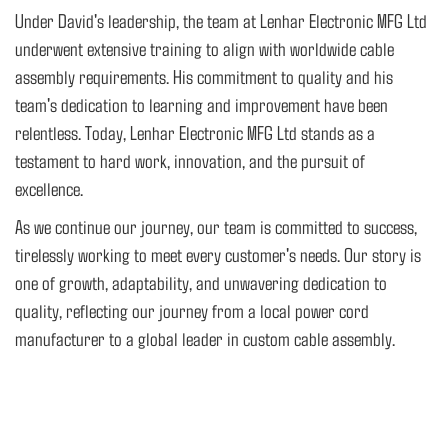
Under David's leadership, the team at Lenhar Electronic MFG Ltd
underwent extensive training to align with worldwide cable
assembly requirements. His commitment to quality and his
team's dedication to learning and improvement have been
relentless. Today, Lenhar Electronic MFG Ltd stands as a
testament to hard work, innovation, and the pursuit of
excellence.
As we continue our journey, our team is committed to success,
tirelessly working to meet every customer's needs. Our story is
one of growth, adaptability, and unwavering dedication to
quality, reflecting our journey from a local power cord
manufacturer to a global leader in custom cable assembly.