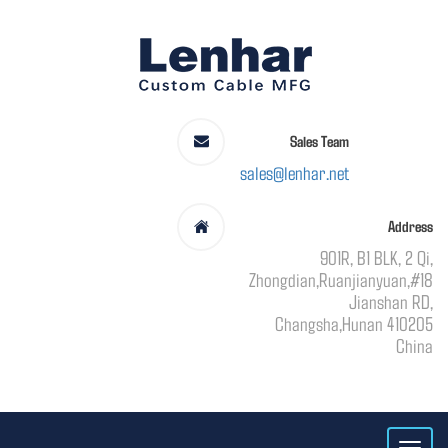
Sales Team
sales@lenhar.net
Address
901R, B1 BLK, 2 Qi,
Zhongdian,Ruanjianyuan,#18
Jianshan RD,
Changsha,Hunan 410205
China