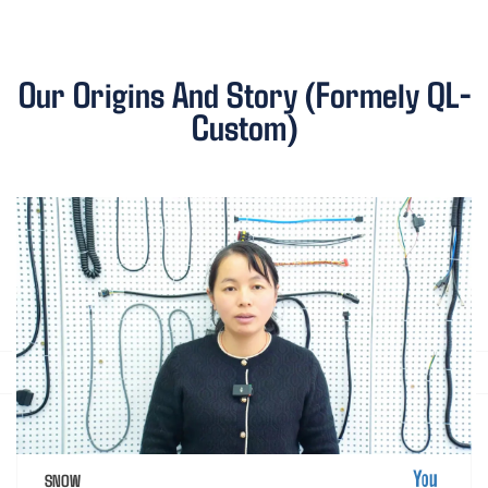
Our Origins And Story (Formely QL-
Custom)
SNOW