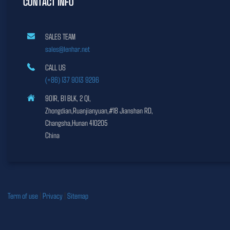
CONTACT INFO
SALES TEAM
sales@lenhar.net
CALL US
(+86) 137 9013 9296
901R, B1 BLK, 2 QI,
Zhongdian,Ruanjianyuan,#18 Jianshan RD,
Changsha,Hunan 410205
China
Term of use
|
Privacy
|
Sitemap