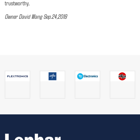
trustworthy.
Owner David Wang Sep.24,2019