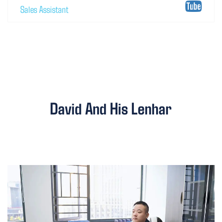
Sales Assistant
David And His Lenhar