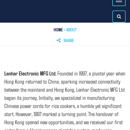
HOME
> ABOUT
SHARE
Lenhar Electronic MFG Ltd
, Founded in 1997, a pivotal year when
Hong Kong returned to China, sparking increased connectivity
between the mainland and Hong Kong, Lenhar Electronic MFG Ltd
began its journey. Initially, we specialized in manufacturing
Chinese power cords for rice cookers, a humble yet significant
start. However, 1997 marked a turning point. The handover of
Hong Kong opened new opportunities, and we received our first