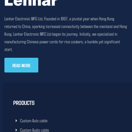
Lenhar Electronic MFG Ltd, Founded in 1997, a pivotal year when Hong Kong
returned to China, sparking increased connectivity between the mainland and Hong
Kong, Lenhar Electronic MFG Ltd began its journey. Initially, we specialized in
manufacturing Chinese power cords for rice cookers, a humble yet significant
start.
READ MORE
PRODUCTS
Custom Auto cable
Custom Audio cable