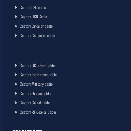
Custom LED cable
Custom USB Cable
Custom Circular cable
Custom Computer cable
Custom DC power cable
Custom Instrument cable
Custom Millitary cable
Custom Ribbon cable
Custom Coiled cable
Custom RF Coaxial Cable