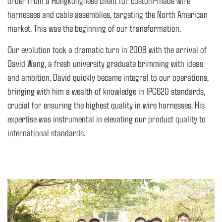
order from a Hongkongnese client for custom-made wire
harnesses and cable assemblies, targeting the North American
market. This was the beginning of our transformation.
Our evolution took a dramatic turn in 2008 with the arrival of
David Wang, a fresh university graduate brimming with ideas
and ambition. David quickly became integral to our operations,
bringing with him a wealth of knowledge in IPC620 standards,
crucial for ensuring the highest quality in wire harnesses. His
expertise was instrumental in elevating our product quality to
international standards.