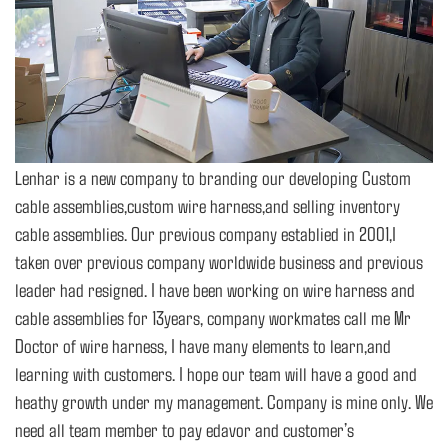
Lenhar is a new company to branding our developing Custom
cable assemblies,custom wire harness,and selling inventory
cable assemblies. Our previous company establied in 2001,I
taken over previous company worldwide business and previous
leader had resigned. I have been working on wire harness and
cable assemblies for 13years, company workmates call me Mr
Doctor of wire harness, I have many elements to learn,and
learning with customers. I hope our team will have a good and
heathy growth under my management. Company is mine only. We
need all team member to pay edavor and customer’s