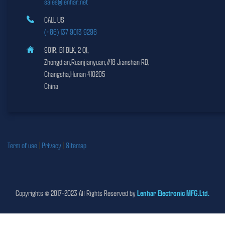
sales@lenhar.net
CALL US
(+86) 137 9013 9296
901R, B1 BLK, 2 QI,
Zhongdian,Ruanjianyuan,#18 Jianshan RD,
Changsha,Hunan 410205
China
Term of use
|
Privacy
|
Sitemap
Copyrights © 2017-2023 All Rights Reserved by
Lenhar Electronic MFG.Ltd.