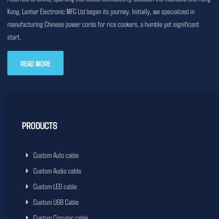
Kong, Lenhar Electronic MFG Ltd began its journey. Initially, we specialized in
manufacturing Chinese power cords for rice cookers, a humble yet significant
start.
READ MORE
PRODUCTS
Custom Auto cable
Custom Audio cable
Custom LED cable
Custom USB Cable
Custom Circular cable