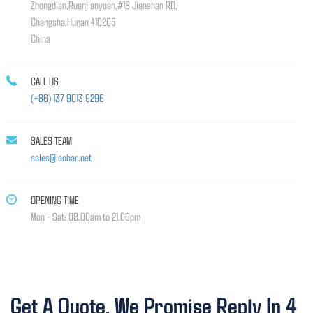
Zhongdian,Ruanjianyuan,#18 Jianshan RD,
Changsha,Hunan 410205
China
CALL US
(+86) 137 9013 9296
SALES TEAM
sales@lenhar.net
OPENING TIME
Mon - Sat: 08.00am to 21.00pm
Get A Quote, We Promise Reply In 4