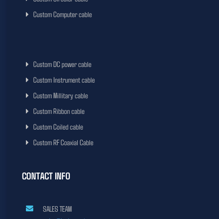
Custom Computer cable
Custom DC power cable
Custom Instrument cable
Custom Millitary cable
Custom Ribbon cable
Custom Coiled cable
Custom RF Coaxial Cable
CONTACT INFO
SALES TEAM