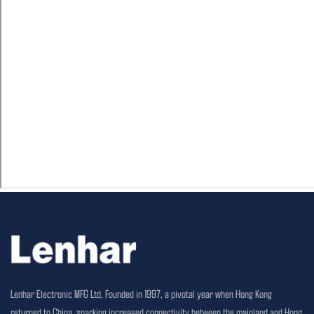
Lenhar Electronic MFG Ltd, Founded in 1997, a pivotal year when Hong Kong
returned to China, sparking increased connectivity between the mainland and Hong