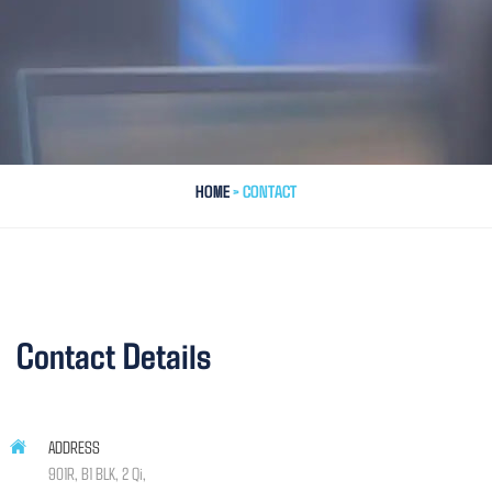
HOME
> CONTACT
Contact Details
ADDRESS
901R, B1 BLK, 2 Qi,