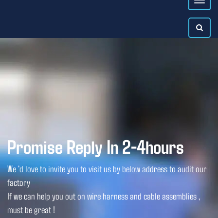
Promise Reply In 2-4hours
We ‘d love to invite you to visit us by below address to audit our
factory
If we can help you out on wire harness and cable assemblies ,
must be great !