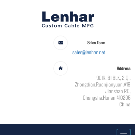
Sales Team
sales@lenhar.net
Address
901R, B1 BLK, 2 Qi,
Zhongdian,Ruanjianyuan,#18
Jianshan RD,
Changsha,Hunan 410205
China