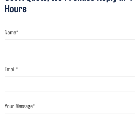
Hours
Name*
Email*
Your Message*