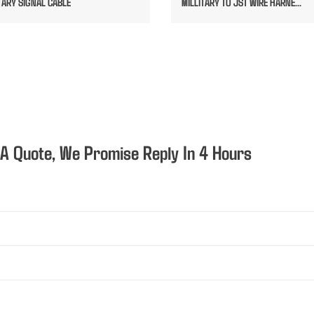
TARY SIGNAL CABLE
MILLITARY TO JST WIRE HARNE...
 A Quote, We Promise Reply In 4 Hours