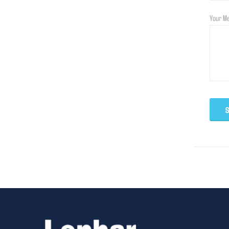
Your M