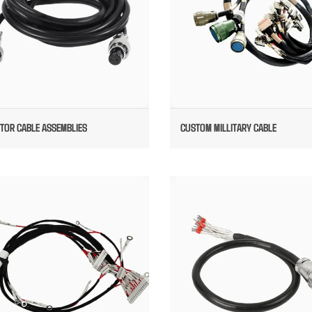
ATOR CABLE ASSEMBLIES
CUSTOM MILLITARY CABLE
CUSTOM RADAR WIRE HARNESS
ITT CANNON CABLE ASSEMBLI