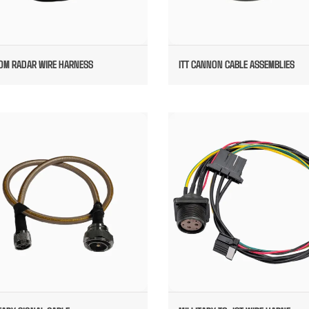
OM RADAR WIRE HARNESS
ITT CANNON CABLE ASSEMBLIES
MILLITARY SIGNAL CABLE
MILLITARY TO JST WIRE HARNES
MOTOR