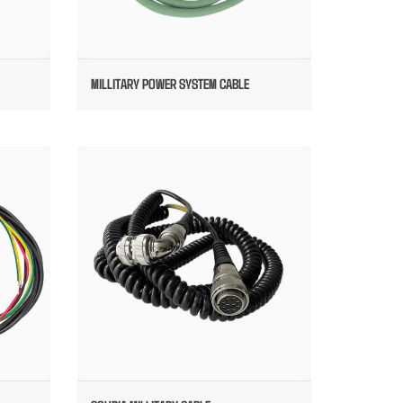
MILLITARY POWER SYSTEM CABLE
S FOR
SOURIA MILLITARY CABLE