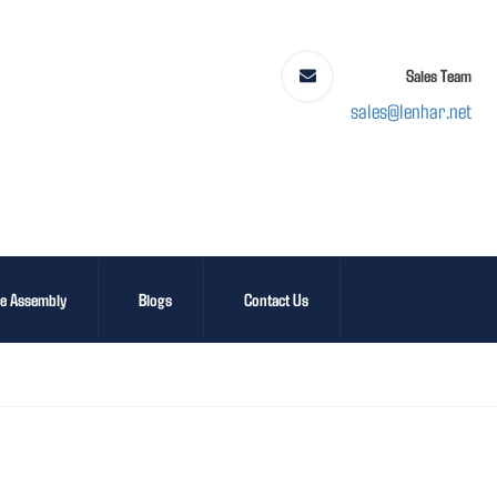
Sales Team
sales@lenhar.net
le Assembly
Blogs
Contact Us