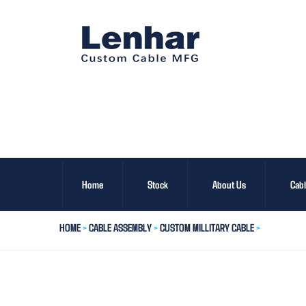
Home
Stock
About Us
Cab
HOME
>
CABLE ASSEMBLY
>
CUSTOM MILLITARY CABLE
>