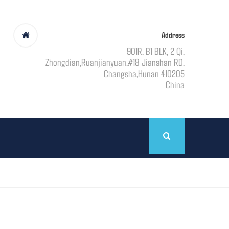
Address
901R, B1 BLK, 2 Qi,
Zhongdian,Ruanjianyuan,#18 Jianshan RD,
Changsha,Hunan 410205
China