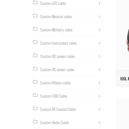
Custom LED cable
Custom Medical cable
Custom Millitary cable
Custom Instrument cable
Custom DC power cable
Custom AC power cable
10SL 
Custom Ribbon cable
Custom USB Cable
Custom RF Coaxial Cable
Custom Vedio Cable