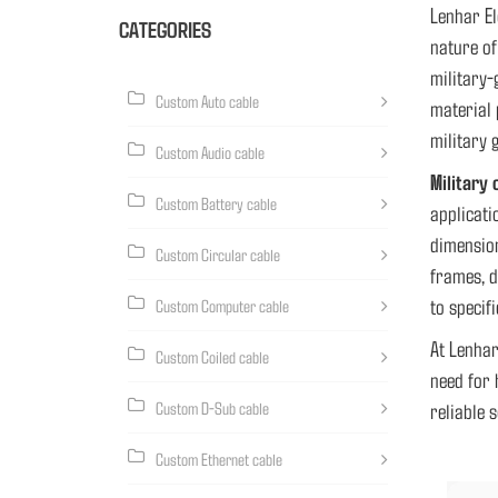
Lenhar El
CATEGORIES
nature o
military-
Custom Auto cable
material 
military 
Custom Audio cable
Military 
Custom Battery cable
applicati
dimension
Custom Circular cable
frames, d
to specif
Custom Computer cable
At Lenhar
Custom Coiled cable
need for 
Custom D-Sub cable
reliable 
Custom Ethernet cable