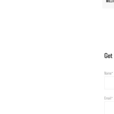
MILLI
Get
Name*
Email*