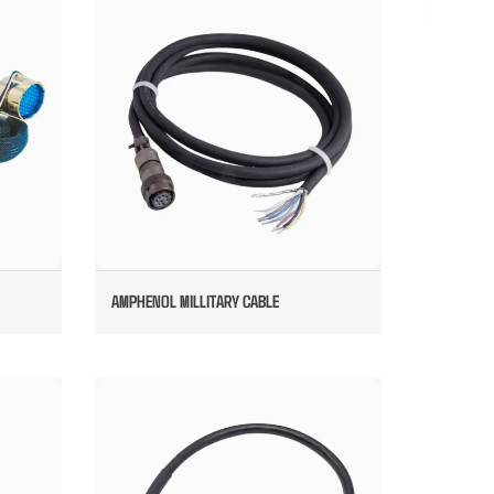
AMPHENOL MILLITARY CABLE
AMPHENOL MILLITARY CABLE
CUSTOM PANEL MOUNTING MILLITARY
CABLE