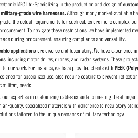
ectronic MFG Ltd: Specializing in the production and design of
custom
f
military-grade wire harnesses.
Although many market-available har
grade, the actual requirements for such cables are more complex, part
procurement. To navigate these restrictions, we have implemented me
grade during procurement, ensuring compliance and versatility.
cable applications
are diverse and fascinating. We have experience in
ons, including motor drives, drones, and radar systems. These project
 to our work. For instance, we have provided clients with
PEEK (Poly
esigned for specialized use, also require coating to prevent reflection
ic military needs.
, our expertise in customizing cables extends to meeting the stringe
high-quality, specialized materials with adherence to regulatory stan
solutions tailored to the unique demands of military technology.