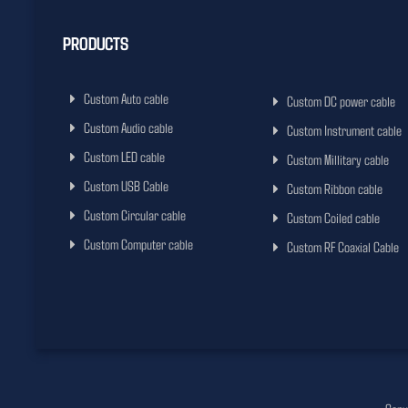
PRODUCTS
Custom Auto cable
Custom DC power cable
Custom Audio cable
Custom Instrument cable
Custom LED cable
Custom Millitary cable
Custom USB Cable
Custom Ribbon cable
Custom Circular cable
Custom Coiled cable
Custom Computer cable
Custom RF Coaxial Cable