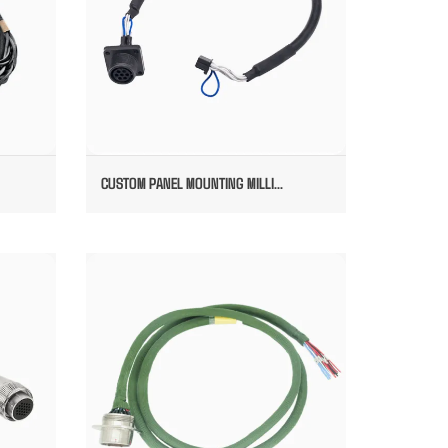
CUSTOM PANEL MOUNTING MILLI...
ES
MILLITARY POWER SYSTEM CABLE