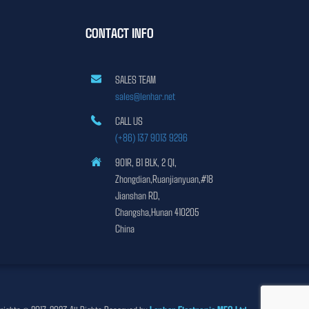
CONTACT INFO
SALES TEAM
sales@lenhar.net
CALL US
(+86) 137 9013 9296
901R, B1 BLK, 2 QI,
Zhongdian,Ruanjianyuan,#18
Jianshan RD,
Changsha,Hunan 410205
China