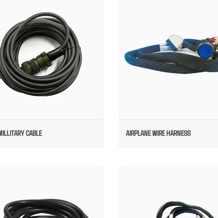
10SL MILLITARY CABLE
AIRPLANE WIRE HARNESS
MILLITARY CABLE
AIRPLANE WIRE HARNESS
AVAIATOR CABLE ASSEMBLIES
CUSTOM MILLITARY CABLE