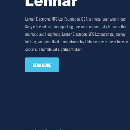
Lenhar Electronic MFG Ltd, Founded in 1997, a pivotal year when Hong
Kong returned to China, sparking increased connectivity between the
mainland and Hong Kong, Lenhar Electronic MFG Ltd began its journey.
Initially, we specialized in manufacturing Chinese power cords for rice
cookers, a humble yet significant start.
READ MORE