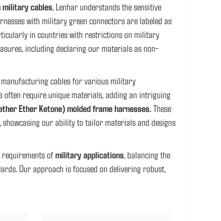
 military cables
, Lenhar understands the sensitive
nesses with military green connectors are labeled as
icularly in countries with restrictions on military
asures, including declaring our materials as non-
 manufacturing cables for various military
s often require unique materials, adding an intriguing
ether Ether Ketone) molded frame harnesses.
These
, showcasing our ability to tailor materials and designs
nt requirements of
military applications
, balancing the
dards. Our approach is focused on delivering robust,