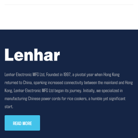
Lenhar Electronic MFG Ltd, Founded in 1997, a pivotal year when Hong Kong
returned to China, sparking increased connectivity between the mainland and Hong
Kong, Lenhar Electronic MFG Ltd began its journey. Initially, we specialized in
manufacturing Chinese power cords for rice cookers, a humble yet significant
start.
READ MORE