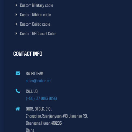
Custom Millitary cable
Custom Ribbon cable
Custom Coiled cable
Custom RF Coaxial Cable
CONTACT INFO
SALES TEAM
sales@lenhar.net
CALL US
(+86) 137 9013 9296
901R, B1 BLK, 2 QI,
Zhongdian,Ruanjianyuan,#18 Jianshan RD,
Changsha,Hunan 410205
China