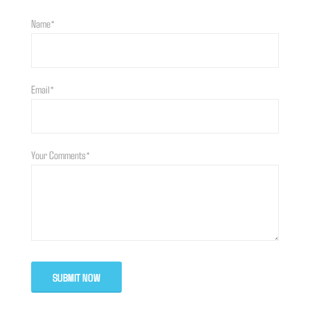
Name*
Email*
Your Comments*
SUBMIT NOW