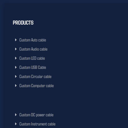
PRODUCTS
Custom Auto cable
Custom Audio cable
Custom LED cable
Custom USB Cable
Custom Circular cable
Custom Computer cable
Custom DC power cable
Custom Instrument cable