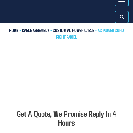
HOME
>
CABLE ASSEMBLY
>
CUSTOM AC POWER CABLE
> AC POWER CORD
RIGHT ANGEL
Get A Quote, We Promise Reply In 4
Hours