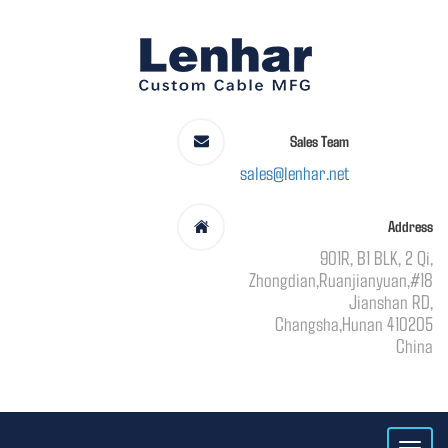
Sales Team
sales@lenhar.net
Address
901R, B1 BLK, 2 Qi,
Zhongdian,Ruanjianyuan,#18
Jianshan RD,
Changsha,Hunan 410205
China