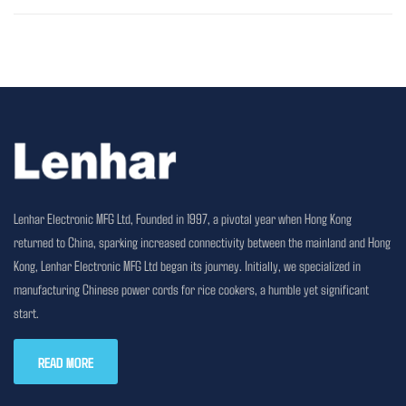
Lenhar Electronic MFG Ltd, Founded in 1997, a pivotal year when Hong Kong
returned to China, sparking increased connectivity between the mainland and Hong
Kong, Lenhar Electronic MFG Ltd began its journey. Initially, we specialized in
manufacturing Chinese power cords for rice cookers, a humble yet significant
start.
READ MORE