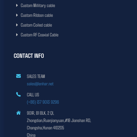
Custom Millitary cable
Custom Ribbon cable
Custom Coiled cable
Custom RF Coaxial Cable
CONTACT INFO
SALES TEAM
sales@lenhar.net
CALL US
(+86) 137 9013 9296
901R, B1 BLK, 2 QI,
Zhongdian,Ruanjianyuan,#18 Jianshan RD,
Changsha,Hunan 410205
China