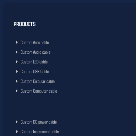
PRODUCTS
Custom Auto cable
Custom Audio cable
Custom LED cable
Custom USB Cable
Custom Circular cable
Custom Computer cable
Custom DC power cable
Custom Instrument cable