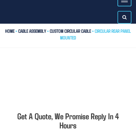
HOME
>
CABLE ASSEMBLY
>
CUSTOM CIRCULAR CABLE
> CIRCULAR REAR PANEL
MOUNTED
Get A Quote, We Promise Reply In 4
Hours