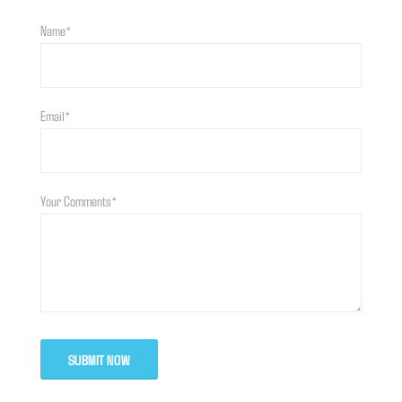
Name*
Email*
Your Comments*
SUBMIT NOW