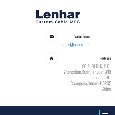
Sales Team
sales@lenhar.net
Address
901R, B1 BLK, 2 Qi,
Zhongdian,Ruanjianyuan,#18
Jianshan RD,
Changsha,Hunan 410205
China