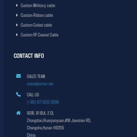
Custom Millitary cable
Custom Ribbon cable
Custom Coiled cable
Custom RF Coaxial Cable
CONTACT INFO
SALES TEAM
sales@lenhar.net
CALL US
(+86) 137 9013 9296
901R, B1 BLK, 2 QI,
Zhongdian,Ruanjianyuan,#18 Jianshan RD,
Changsha,Hunan 410205
China