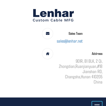
Sales Team
sales@lenhar.net
Address
901R, B1 BLK, 2 Qi,
Zhongdian,Ruanjianyuan,#18
Jianshan RD,
Changsha,Hunan 410205
China