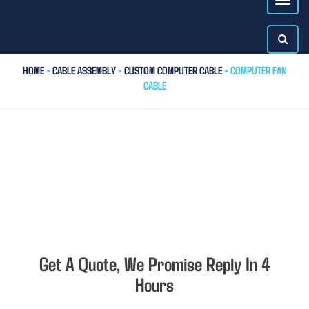
HOME
>
CABLE ASSEMBLY
>
CUSTOM COMPUTER CABLE
> COMPUTER FAN
CABLE
Get A Quote, We Promise Reply In 4
Hours