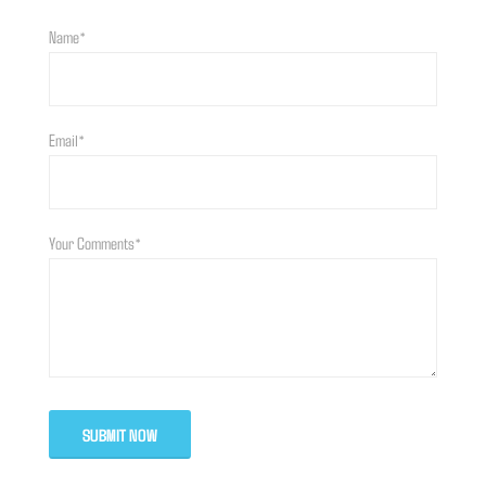
Name*
Email*
Your Comments*
SUBMIT NOW