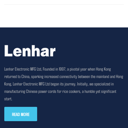
Lenhar Electronic MFG Ltd, Founded in 1997, a pivotal year when Hong Kong
returned to China, sparking increased connectivity between the mainland and Hong
Kong, Lenhar Electronic MFG Ltd began its journey. Initially, we specialized in
manufacturing Chinese power cords for rice cookers, a humble yet significant
start.
READ MORE