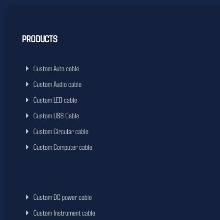
PRODUCTS
Custom Auto cable
Custom Audio cable
Custom LED cable
Custom USB Cable
Custom Circular cable
Custom Computer cable
Custom DC power cable
Custom Instrument cable