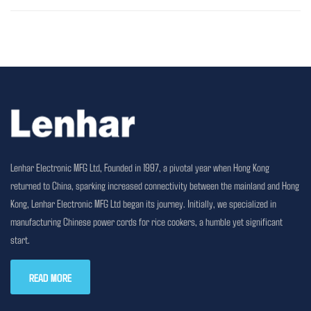
Lenhar Electronic MFG Ltd, Founded in 1997, a pivotal year when Hong Kong
returned to China, sparking increased connectivity between the mainland and Hong
Kong, Lenhar Electronic MFG Ltd began its journey. Initially, we specialized in
manufacturing Chinese power cords for rice cookers, a humble yet significant
start.
READ MORE