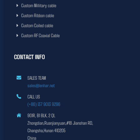
Custom Millitary cable
Custom Ribbon cable
Custom Coiled cable
Custom RF Coaxial Cable
CONTACT INFO
SALES TEAM
sales@lenhar.net
CALL US
(+86) 137 9013 9296
901R, B1 BLK, 2 QI,
Zhongdian,Ruanjianyuan,#18 Jianshan RD,
Changsha,Hunan 410205
China