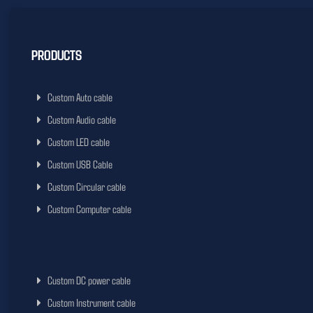
PRODUCTS
Custom Auto cable
Custom Audio cable
Custom LED cable
Custom USB Cable
Custom Circular cable
Custom Computer cable
Custom DC power cable
Custom Instrument cable