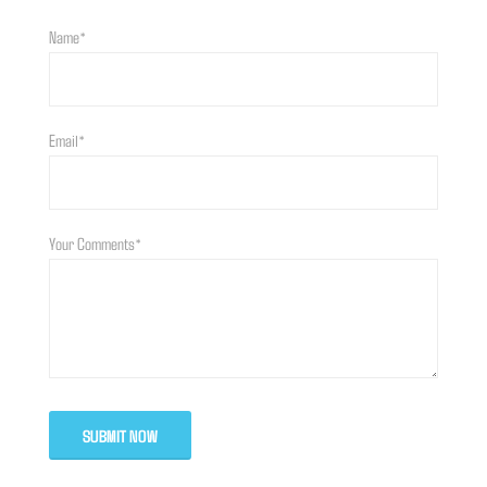
Name*
Email*
Your Comments*
SUBMIT NOW