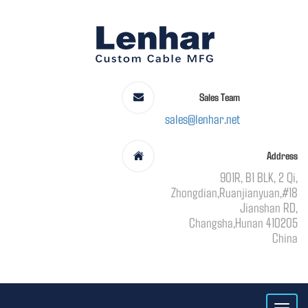
Sales Team
sales@lenhar.net
Address
901R, B1 BLK, 2 Qi,
Zhongdian,Ruanjianyuan,#18
Jianshan RD,
Changsha,Hunan 410205
China