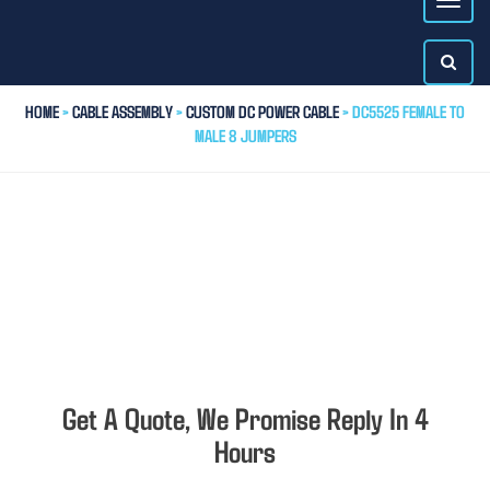
HOME
>
CABLE ASSEMBLY
>
CUSTOM DC POWER CABLE
> DC5525 FEMALE TO
MALE 8 JUMPERS
Get A Quote, We Promise Reply In 4
Hours