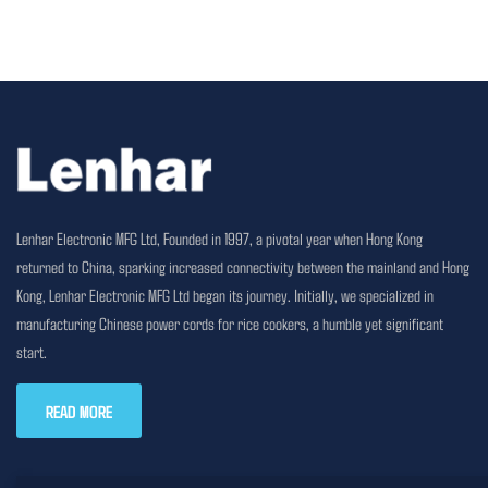
Lenhar Electronic MFG Ltd, Founded in 1997, a pivotal year when Hong Kong
returned to China, sparking increased connectivity between the mainland and Hong
Kong, Lenhar Electronic MFG Ltd began its journey. Initially, we specialized in
manufacturing Chinese power cords for rice cookers, a humble yet significant
start.
READ MORE