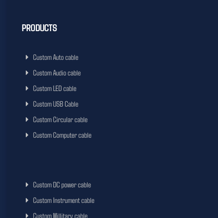
PRODUCTS
Custom Auto cable
Custom Audio cable
Custom LED cable
Custom USB Cable
Custom Circular cable
Custom Computer cable
Custom DC power cable
Custom Instrument cable
Custom Millitary cable