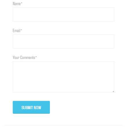
Name*
Email*
Your Comments*
SUBMIT NOW