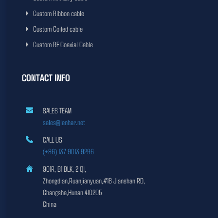
Custom Ribbon cable
Custom Coiled cable
Custom RF Coaxial Cable
CONTACT INFO
SALES TEAM
sales@lenhar.net
CALL US
(+86) 137 9013 9296
901R, B1 BLK, 2 QI,
Zhongdian,Ruanjianyuan,#18 Jianshan RD,
Changsha,Hunan 410205
China