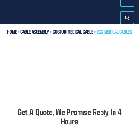
HOME
>
CABLE ASSEMBLY
>
CUSTOM MEDICAL CABLE
> ECG MEDICAL CABLES
Get A Quote, We Promise Reply In 4
Hours