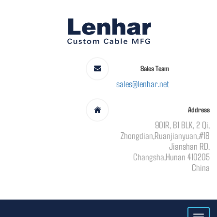
Sales Team
sales@lenhar.net
Address
901R, B1 BLK, 2 Qi,
Zhongdian,Ruanjianyuan,#18
Jianshan RD,
Changsha,Hunan 410205
China