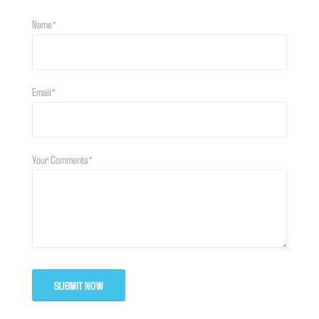
Name*
Email*
Your Comments*
SUBMIT NOW