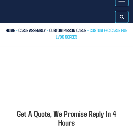
HOME
>
CABLE ASSEMBLY
>
CUSTOM RIBBON CABLE
> CUSTOM FFC CABLE FOR
LVDS SCREEN
Get A Quote, We Promise Reply In 4
Hours