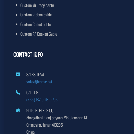
Custom Millitary cable
Custom Ribbon cable
Custom Coiled cable
Custom RF Coaxial Cable
CONTACT INFO
SALES TEAM
sales@lenhar.net
CALL US
(+86) 137 9013 9296
901R, B1 BLK, 2 QI,
Zhongdian,Ruanjianyuan,#18 Jianshan RD,
Changsha,Hunan 410205
China