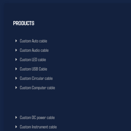
PRODUCTS
Custom Auto cable
Custom Audio cable
Custom LED cable
Custom USB Cable
Custom Circular cable
Custom Computer cable
Custom DC power cable
Custom Instrument cable