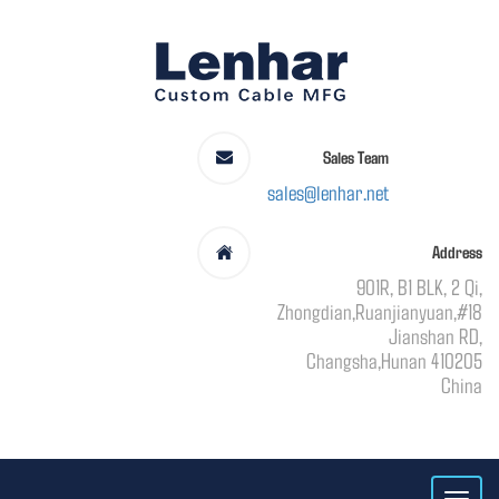
Sales Team
sales@lenhar.net
Address
901R, B1 BLK, 2 Qi,
Zhongdian,Ruanjianyuan,#18
Jianshan RD,
Changsha,Hunan 410205
China