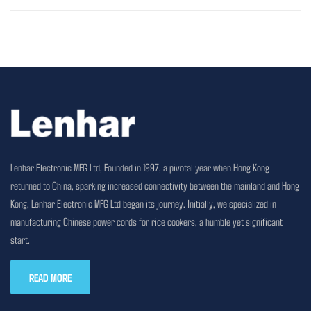
Lenhar Electronic MFG Ltd, Founded in 1997, a pivotal year when Hong Kong
returned to China, sparking increased connectivity between the mainland and Hong
Kong, Lenhar Electronic MFG Ltd began its journey. Initially, we specialized in
manufacturing Chinese power cords for rice cookers, a humble yet significant
start.
READ MORE