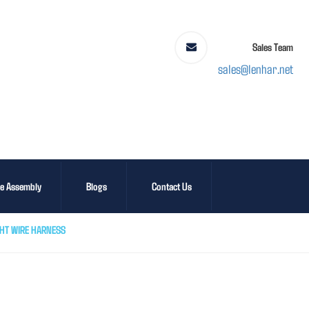
Sales Team
sales@lenhar.net
le Assembly
Blogs
Contact Us
GHT WIRE HARNESS