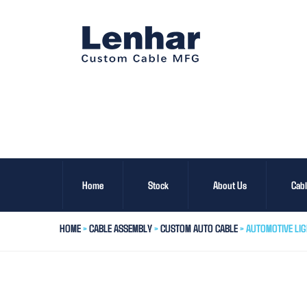
Home
Stock
About Us
Cab
HOME
>
CABLE ASSEMBLY
>
CUSTOM AUTO CABLE
> AUTOMOTIVE LI