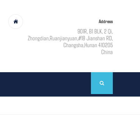
Address
901R, B1 BLK, 2 Qi,
Zhongdian,Ruanjianyuan,#18 Jianshan RD,
Changsha,Hunan 410205
China