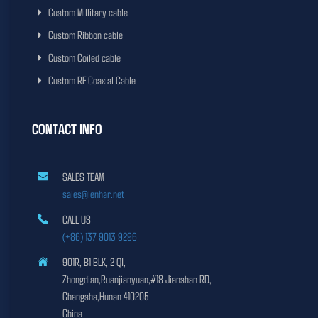
Custom Millitary cable
Custom Ribbon cable
Custom Coiled cable
Custom RF Coaxial Cable
CONTACT INFO
SALES TEAM
sales@lenhar.net
CALL US
(+86) 137 9013 9296
901R, B1 BLK, 2 QI,
Zhongdian,Ruanjianyuan,#18 Jianshan RD,
Changsha,Hunan 410205
China