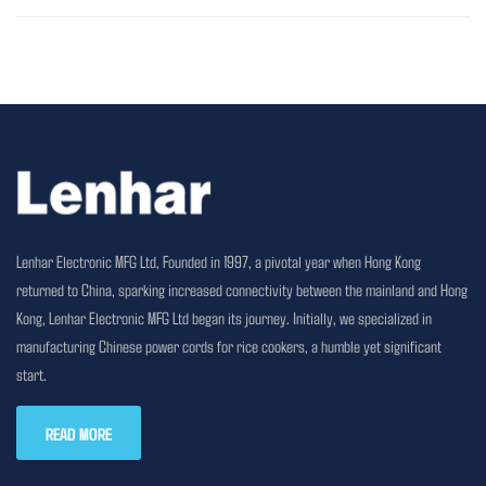
Lenhar Electronic MFG Ltd, Founded in 1997, a pivotal year when Hong Kong
returned to China, sparking increased connectivity between the mainland and Hong
Kong, Lenhar Electronic MFG Ltd began its journey. Initially, we specialized in
manufacturing Chinese power cords for rice cookers, a humble yet significant
start.
READ MORE