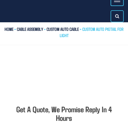
HOME
>
CABLE ASSEMBLY
>
CUSTOM AUTO CABLE
> CUSTOM AUTO PIGTAIL FOR
LIGHT
Get A Quote, We Promise Reply In 4
Hours