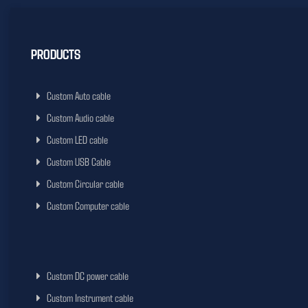
PRODUCTS
Custom Auto cable
Custom Audio cable
Custom LED cable
Custom USB Cable
Custom Circular cable
Custom Computer cable
Custom DC power cable
Custom Instrument cable