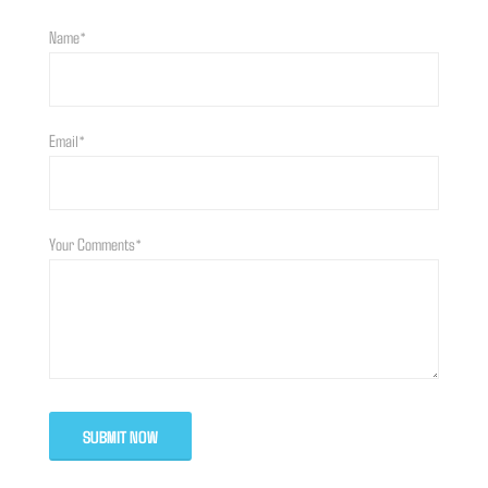
Name*
Email*
Your Comments*
SUBMIT NOW