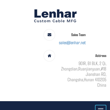
Sales Team
sales@lenhar.net
Address
901R, B1 BLK, 2 Qi,
Zhongdian,Ruanjianyuan,#18
Jianshan RD,
Changsha,Hunan 410205
China