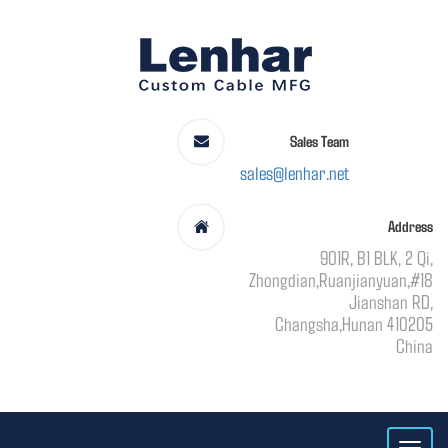
Sales Team
sales@lenhar.net
Address
901R, B1 BLK, 2 Qi,
Zhongdian,Ruanjianyuan,#18
Jianshan RD,
Changsha,Hunan 410205
China