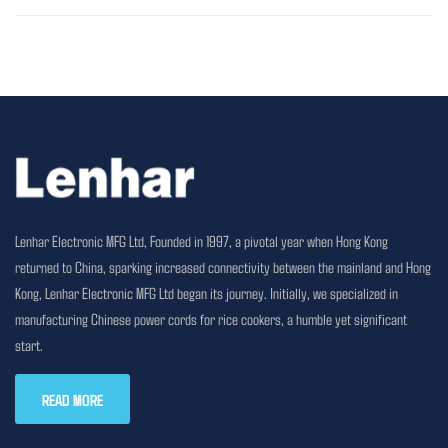
Lenhar Electronic MFG Ltd, Founded in 1997, a pivotal year when Hong Kong
returned to China, sparking increased connectivity between the mainland and Hong
Kong, Lenhar Electronic MFG Ltd began its journey. Initially, we specialized in
manufacturing Chinese power cords for rice cookers, a humble yet significant
start.
READ MORE