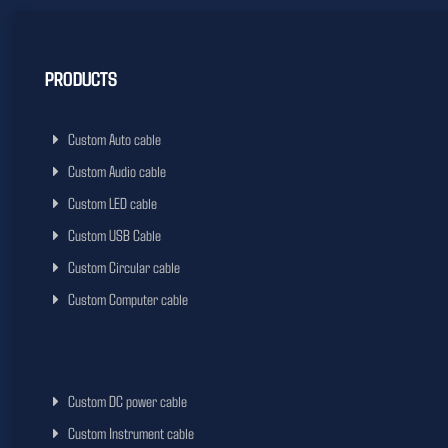
PRODUCTS
Custom Auto cable
Custom Audio cable
Custom LED cable
Custom USB Cable
Custom Circular cable
Custom Computer cable
Custom DC power cable
Custom Instrument cable