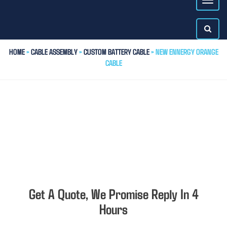
HOME
>
CABLE ASSEMBLY
>
CUSTOM BATTERY CABLE
> NEW ENNERGY ORANGE
CABLE
Get A Quote, We Promise Reply In 4
Hours