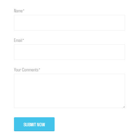
Name*
Email*
Your Comments*
SUBMIT NOW