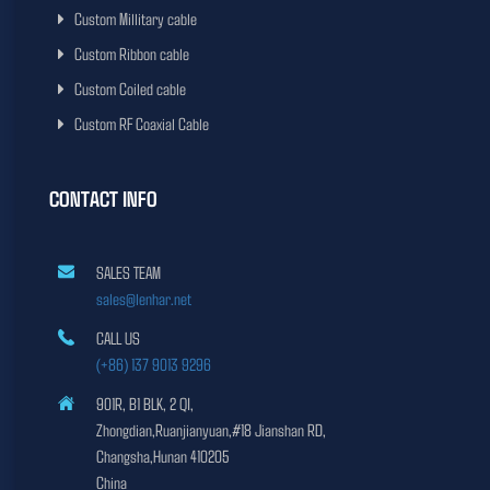
Custom Millitary cable
Custom Ribbon cable
Custom Coiled cable
Custom RF Coaxial Cable
CONTACT INFO
SALES TEAM
sales@lenhar.net
CALL US
(+86) 137 9013 9296
901R, B1 BLK, 2 QI,
Zhongdian,Ruanjianyuan,#18 Jianshan RD,
Changsha,Hunan 410205
China