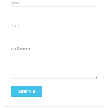
Name*
Email*
Your Comments*
SUBMIT NOW