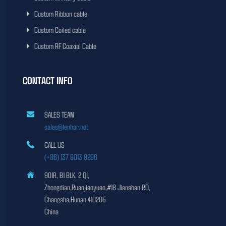
Custom Ribbon cable
Custom Coiled cable
Custom RF Coaxial Cable
CONTACT INFO
SALES TEAM
sales@lenhar.net
CALL US
(+86) 137 9013 9296
901R, B1 BLK, 2 QI,
Zhongdian,Ruanjianyuan,#18 Jianshan RD,
Changsha,Hunan 410205
China