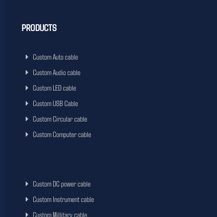
PRODUCTS
Custom Auto cable
Custom Audio cable
Custom LED cable
Custom USB Cable
Custom Circular cable
Custom Computer cable
Custom DC power cable
Custom Instrument cable
Custom Millitary cable