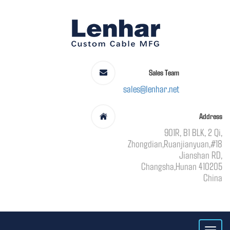
Sales Team
sales@lenhar.net
Address
901R, B1 BLK, 2 Qi,
Zhongdian,Ruanjianyuan,#18
Jianshan RD,
Changsha,Hunan 410205
China