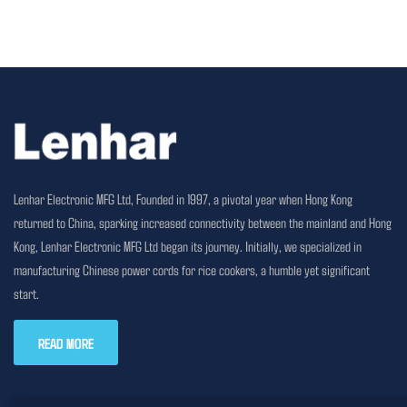
Lenhar Electronic MFG Ltd, Founded in 1997, a pivotal year when Hong Kong
returned to China, sparking increased connectivity between the mainland and Hong
Kong, Lenhar Electronic MFG Ltd began its journey. Initially, we specialized in
manufacturing Chinese power cords for rice cookers, a humble yet significant
start.
READ MORE