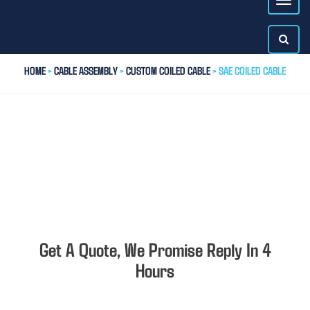
HOME
>
CABLE ASSEMBLY
>
CUSTOM COILED CABLE
> SAE COILED CABLE
Get A Quote, We Promise Reply In 4
Hours