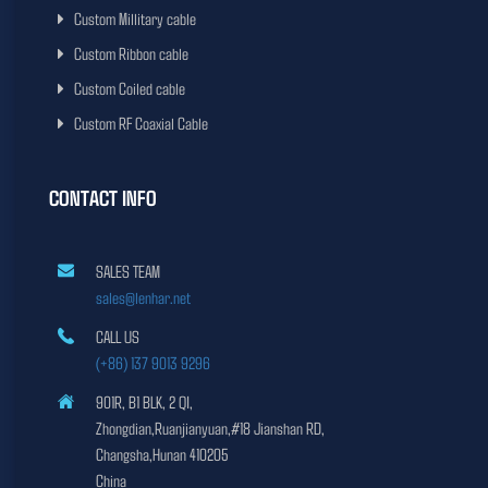
Custom Millitary cable
Custom Ribbon cable
Custom Coiled cable
Custom RF Coaxial Cable
CONTACT INFO
SALES TEAM
sales@lenhar.net
CALL US
(+86) 137 9013 9296
901R, B1 BLK, 2 QI,
Zhongdian,Ruanjianyuan,#18 Jianshan RD,
Changsha,Hunan 410205
China