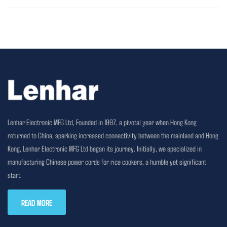
Lenhar Electronic MFG Ltd, Founded in 1997, a pivotal year when Hong Kong
returned to China, sparking increased connectivity between the mainland and Hong
Kong, Lenhar Electronic MFG Ltd began its journey. Initially, we specialized in
manufacturing Chinese power cords for rice cookers, a humble yet significant
start.
READ MORE