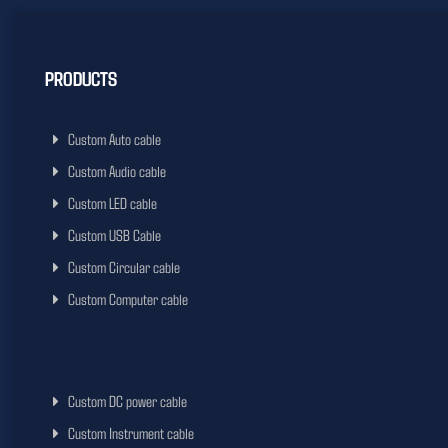
PRODUCTS
Custom Auto cable
Custom Audio cable
Custom LED cable
Custom USB Cable
Custom Circular cable
Custom Computer cable
Custom DC power cable
Custom Instrument cable