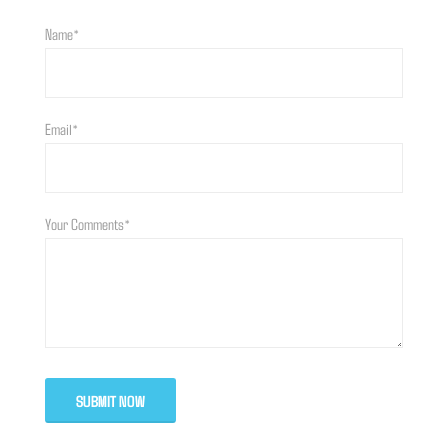
Name*
Email*
Your Comments*
SUBMIT NOW