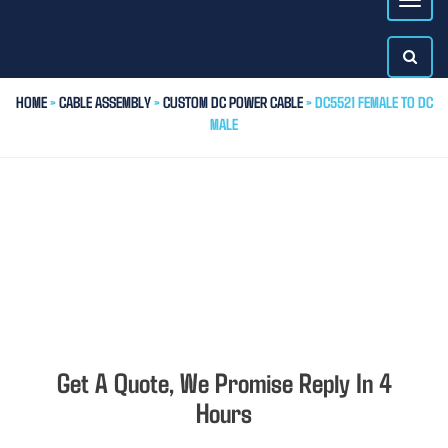
HOME
>
CABLE ASSEMBLY
>
CUSTOM DC POWER CABLE
> DC5521 FEMALE TO DC
MALE
Get A Quote, We Promise Reply In 4
Hours