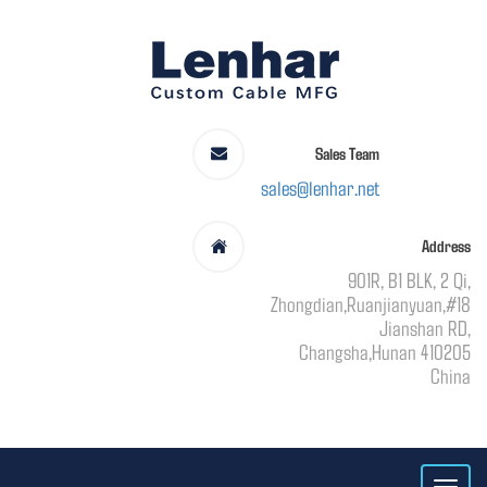
Sales Team
sales@lenhar.net
Address
901R, B1 BLK, 2 Qi,
Zhongdian,Ruanjianyuan,#18
Jianshan RD,
Changsha,Hunan 410205
China