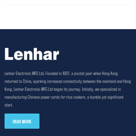
Lenhar Electronic MFG Ltd, Founded in 1997, a pivotal year when Hong Kong
returned to China, sparking increased connectivity between the mainland and Hong
Kong, Lenhar Electronic MFG Ltd began its journey. Initially, we specialized in
manufacturing Chinese power cords for rice cookers, a humble yet significant
start.
READ MORE