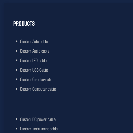
PRODUCTS
Custom Auto cable
Custom Audio cable
Custom LED cable
Custom USB Cable
Custom Circular cable
Custom Computer cable
Custom DC power cable
Custom Instrument cable