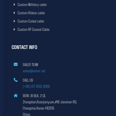
Custom Millitary cable
Custom Ribbon cable
Custom Coiled cable
Custom RF Coaxial Cable
CONTACT INFO
SALES TEAM
sales@lenhar.net
CALL US
(+86) 137 9013 9296
901R, B1 BLK, 2 QI,
Zhongdian,Ruanjianyuan,#18 Jianshan RD,
Changsha,Hunan 410205
China