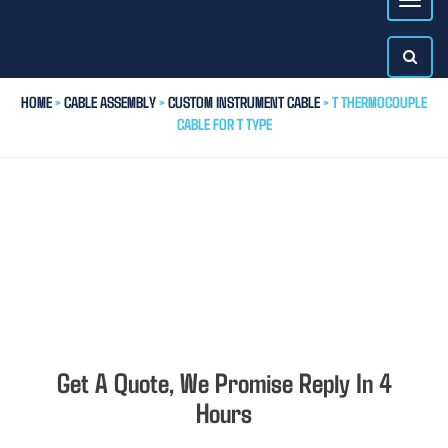
HOME
>
CABLE ASSEMBLY
>
CUSTOM INSTRUMENT CABLE
> T THERMOCOUPLE
CABLE FOR T TYPE
Get A Quote, We Promise Reply In 4
Hours