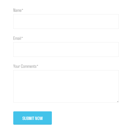
Name*
Email*
Your Comments*
SUBMIT NOW