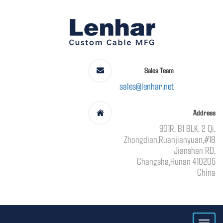
Sales Team
sales@lenhar.net
Address
901R, B1 BLK, 2 Qi,
Zhongdian,Ruanjianyuan,#18
Jianshan RD,
Changsha,Hunan 410205
China