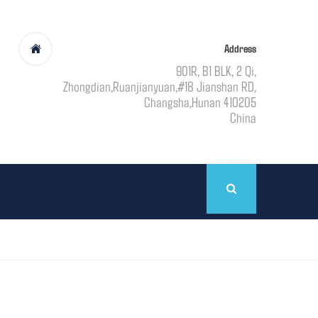
Address
901R, B1 BLK, 2 Qi,
Zhongdian,Ruanjianyuan,#18 Jianshan RD,
Changsha,Hunan 410205
China