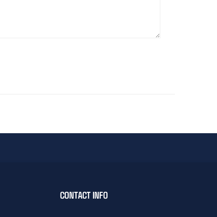
CONTACT INFO