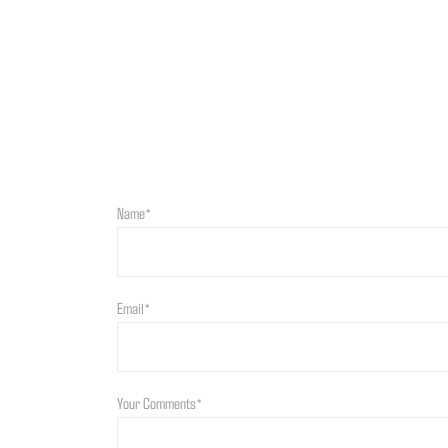
Name*
Email*
Your Comments*