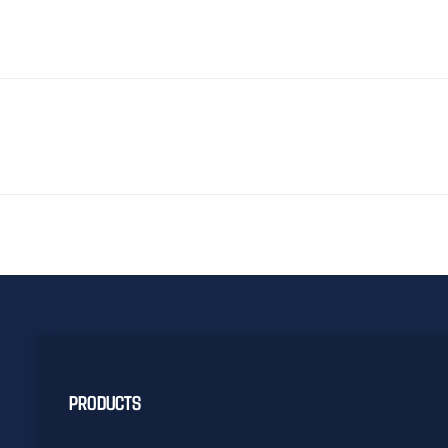
PRODUCTS