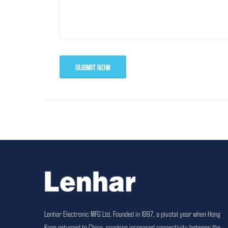
SUBMIT NOW
Lenhar Electronic MFG Ltd, Founded in 1997, a pivotal year when Hong
Kong returned to China, sparking increased connectivity between the