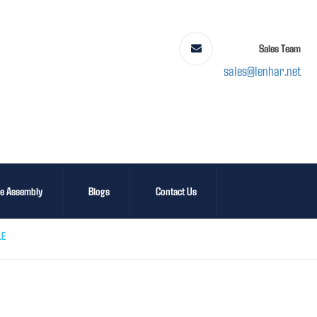
Sales Team
sales@lenhar.net
le Assembly
Blogs
Contact Us
LE