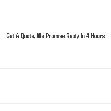
Get A Quote, We Promise Reply In 4 Hours