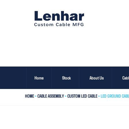
Home
Stock
About Us
Cab
HOME
>
CABLE ASSEMBLY
>
CUSTOM LED CABLE
> LED GROUND CAB