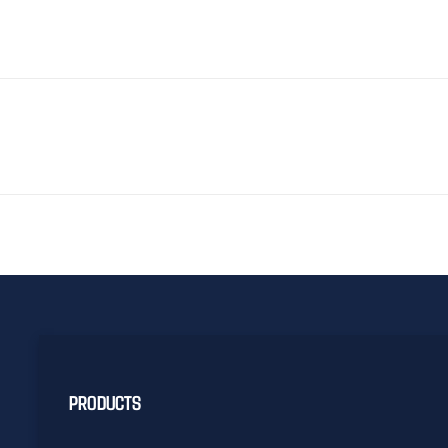
PRODUCTS