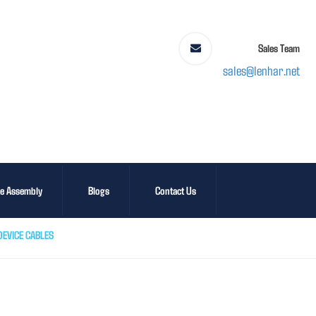
Sales Team
sales@lenhar.net
le Assembly
Blogs
Contact Us
EVICE CABLES