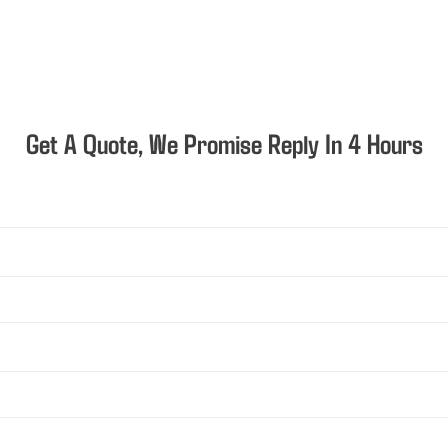
Get A Quote, We Promise Reply In 4 Hours