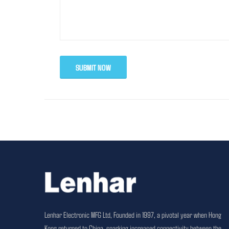
SUBMIT NOW
Lenhar Electronic MFG Ltd, Founded in 1997, a pivotal year when Hong
Kong returned to China, sparking increased connectivity between the