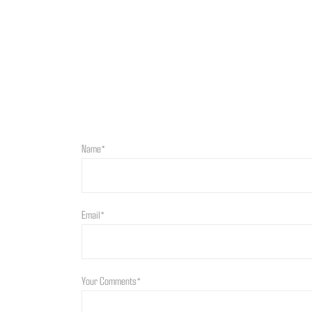
Name*
Email*
Your Comments*