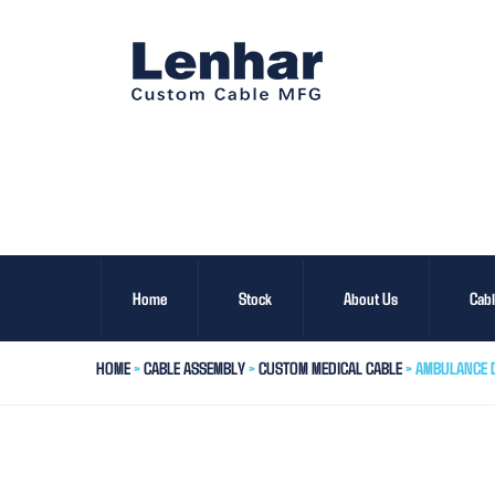
Home
Stock
About Us
Cab
HOME
>
CABLE ASSEMBLY
>
CUSTOM MEDICAL CABLE
> AMBULANCE D