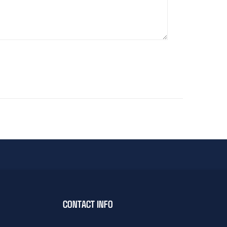
CONTACT INFO