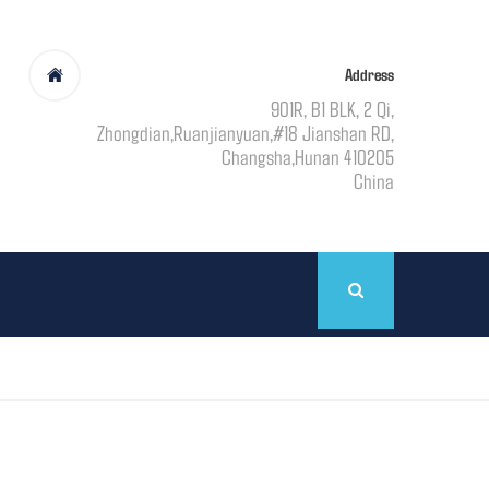
Address
901R, B1 BLK, 2 Qi,
Zhongdian,Ruanjianyuan,#18 Jianshan RD,
Changsha,Hunan 410205
China