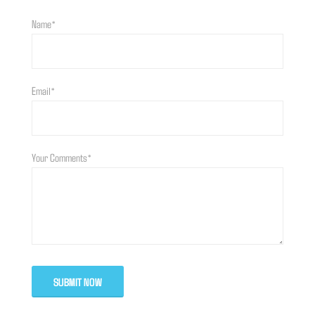
Name*
Email*
Your Comments*
SUBMIT NOW