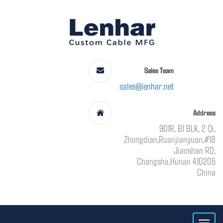
Sales Team
sales@lenhar.net
Address
901R, B1 BLK, 2 Qi,
Zhongdian,Ruanjianyuan,#18
Jianshan RD,
Changsha,Hunan 410205
China