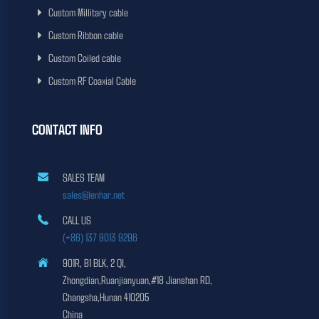
Custom Millitary cable
Custom Ribbon cable
Custom Coiled cable
Custom RF Coaxial Cable
CONTACT INFO
SALES TEAM
sales@lenhar.net
CALL US
(+86) 137 9013 9296
901R, B1 BLK, 2 QI,
Zhongdian,Ruanjianyuan,#18 Jianshan RD,
Changsha,Hunan 410205
China