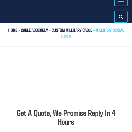
HOME
>
CABLE ASSEMBLY
>
CUSTOM MILLITARY CABLE
> MILLITARY SIGNAL
CABLE
Get A Quote, We Promise Reply In 4
Hours