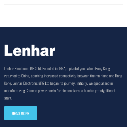
Lenhar Electronic MFG Ltd, Founded in 1997, a pivotal year when Hong Kong
returned to China, sparking increased connectivity between the mainland and Hong
Kong, Lenhar Electronic MFG Ltd began its journey. Initially, we specialized in
manufacturing Chinese power cords for rice cookers, a humble yet significant
start.
READ MORE