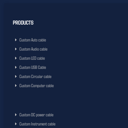
PRODUCTS
Custom Auto cable
Custom Audio cable
Custom LED cable
Custom USB Cable
Custom Circular cable
Custom Computer cable
Custom DC power cable
Custom Instrument cable