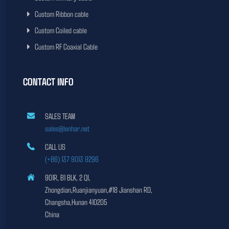
Custom Ribbon cable
Custom Coiled cable
Custom RF Coaxial Cable
CONTACT INFO
SALES TEAM
sales@lenhar.net
CALL US
(+86) 137 9013 9296
901R, B1 BLK, 2 QI,
Zhongdian,Ruanjianyuan,#18 Jianshan RD,
Changsha,Hunan 410205
China