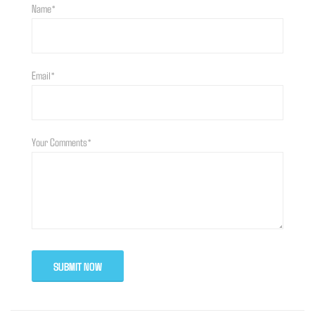
Name*
Email*
Your Comments*
SUBMIT NOW