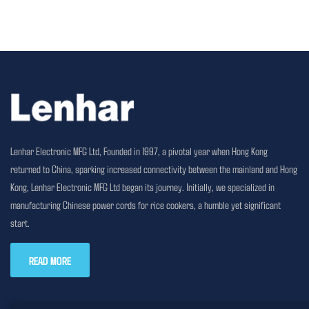
Lenhar Electronic MFG Ltd, Founded in 1997, a pivotal year when Hong Kong
returned to China, sparking increased connectivity between the mainland and Hong
Kong, Lenhar Electronic MFG Ltd began its journey. Initially, we specialized in
manufacturing Chinese power cords for rice cookers, a humble yet significant
start.
READ MORE