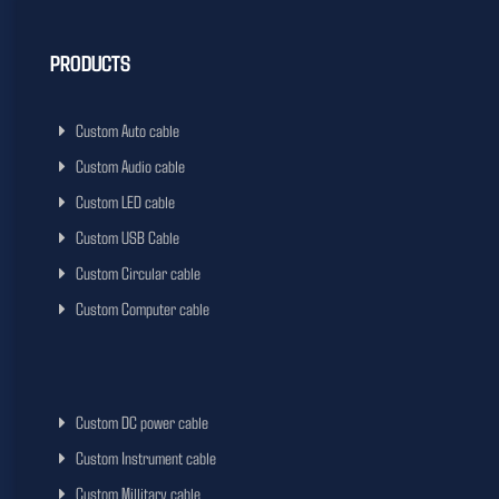
PRODUCTS
Custom Auto cable
Custom Audio cable
Custom LED cable
Custom USB Cable
Custom Circular cable
Custom Computer cable
Custom DC power cable
Custom Instrument cable
Custom Millitary cable