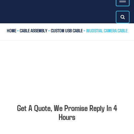
HOME
>
CABLE ASSEMBLY
>
CUSTOM USB CABLE
> INUDSTIAL CAMERA CABLE
Get A Quote, We Promise Reply In 4
Hours