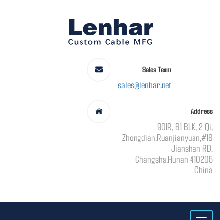
Sales Team
sales@lenhar.net
Address
901R, B1 BLK, 2 Qi,
Zhongdian,Ruanjianyuan,#18
Jianshan RD,
Changsha,Hunan 410205
China