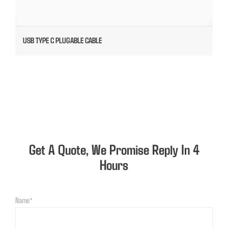
USB TYPE C PLUGABLE CABLE
Get A Quote, We Promise Reply In 4
Hours
Name*