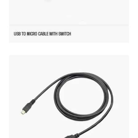
USB TO MICRO CABLE WITH SWITCH
USB TO MICRO CABLE