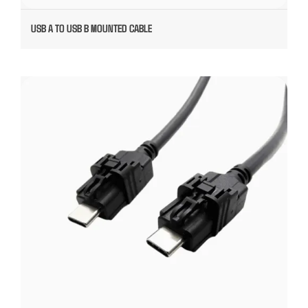
USB A TO USB B MOUNTED CABLE
USB TYPE C PLUGABLE CABLE