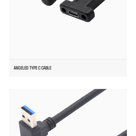
ANGELED TYPE C CABLE
INUDSTIAL CAMERA CABLE