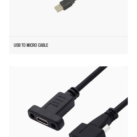
USB TO MICRO CABLE
5G TYPE C CUSTOM USB CABLE