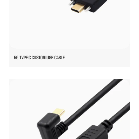
5G TYPE C CUSTOM USB CABLE
ANGELED TYPE C CABLE