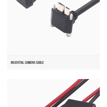
INUDSTIAL CAMERA CABLE
OVERMOLDED TYPE C TO JST CONNECTOR