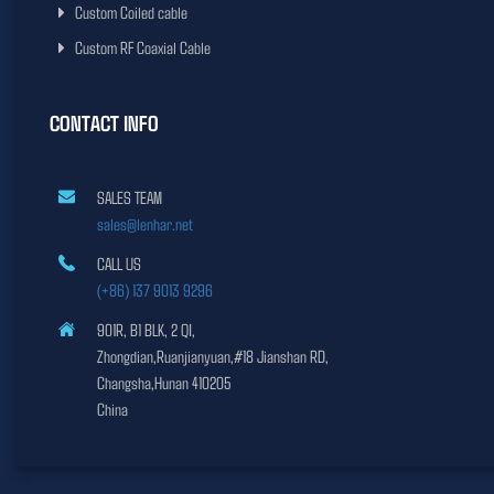
Custom Coiled cable
Custom RF Coaxial Cable
CONTACT INFO
SALES TEAM
sales@lenhar.net
CALL US
(+86) 137 9013 9296
901R, B1 BLK, 2 QI,
Zhongdian,Ruanjianyuan,#18 Jianshan RD,
Changsha,Hunan 410205
China