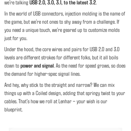
we’re talking
USB 2.0, 3.0, 3.1, to the latest 3.2
.
In the world of USB connectors, injection molding is the name of
the game, but we’re not ones to shy away from a challenge. If
you need a unique touch, we’re geared up to customize molds
just for you.
Under the hood, the core wires and pairs for USB 2.0 and 3.0
levels are different strokes for different folks, but it all boils
down to
power and signal
. As the need for speed grows, so does
the demand for higher-spec signal lines.
And hey, why stick to the straight and narrow? We can mix
things up with a Coiled design, adding that springy twist to your
cables. That’s how we roll at Lenhar – your wish is our
blueprint.