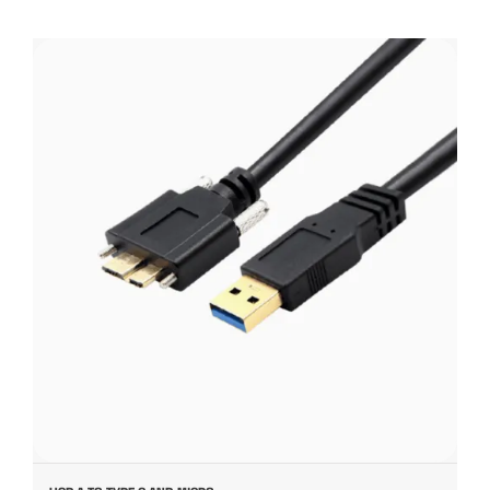
USB A TO TYPE C AND MICRO