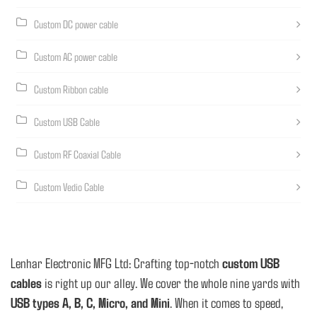
Custom DC power cable
Custom AC power cable
Custom Ribbon cable
Custom USB Cable
Custom RF Coaxial Cable
Custom Vedio Cable
Lenhar Electronic MFG Ltd: Crafting top-notch
custom USB
cables
is right up our alley. We cover the whole nine yards with
USB types A, B, C, Micro, and Mini
. When it comes to speed,