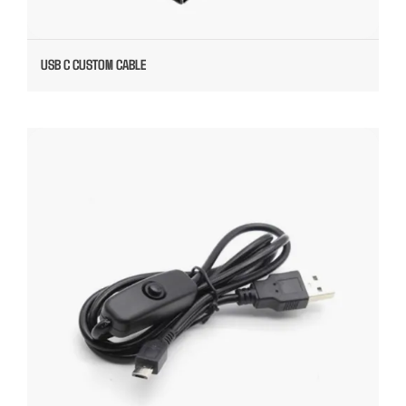
USB C CUSTOM CABLE
USB TO MICRO CABLE WITH SWITCH