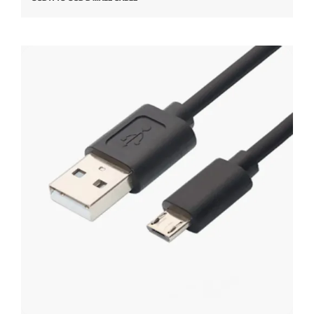
USB A TO USB MICRO