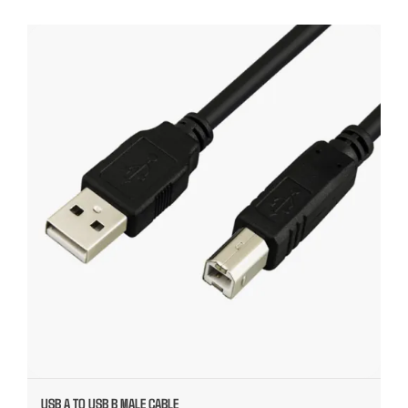
USB A TO USB B MALE CABLE
USB A TO USB B MALE CABLE