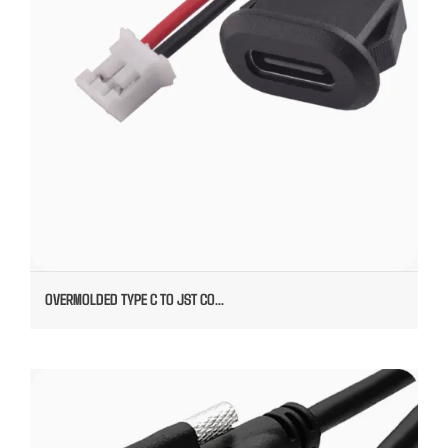
OVERMOLDED TYPE C TO JST CO...
TYPE C MALE TO FEMALE MOUNTED