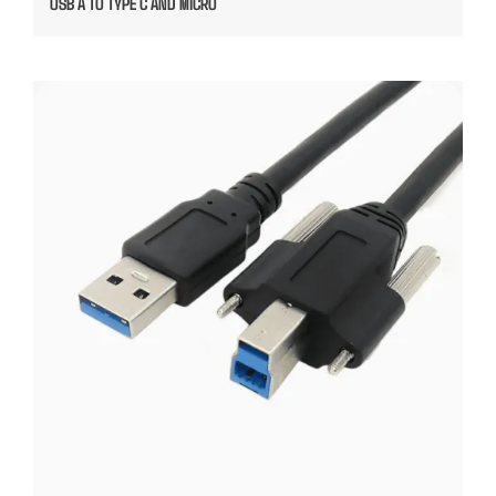
USB A TO TYPE C AND MICRO
USB A TO USB B MOUNTED CABLE