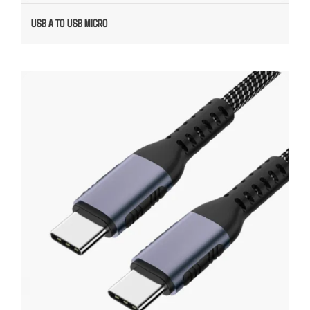
USB A TO USB MICRO
USB C CUSTOM CABLE