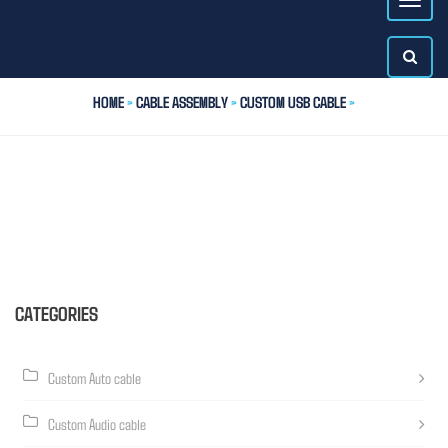
HOME
>
CABLE ASSEMBLY
>
CUSTOM USB CABLE
>
CATEGORIES
Custom Auto cable
Custom Audio cable