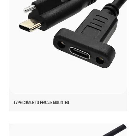
TYPE C MALE TO FEMALE MOUNTED
TYPE C OVERMOLDED CABLE