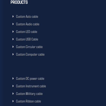
PRODUCTS
Custom Auto cable
Custom Audio cable
Custom LED cable
Custom USB Cable
Custom Circular cable
Custom Computer cable
Custom DC power cable
Custom Instrument cable
Custom Millitary cable
Custom Ribbon cable