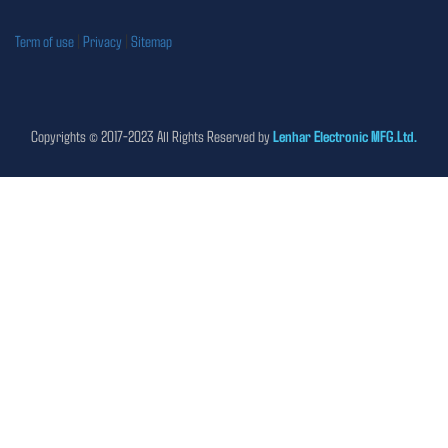
Term of use
|
Privacy
|
Sitemap
Copyrights © 2017-2023 All Rights Reserved by
Lenhar Electronic MFG.Ltd.