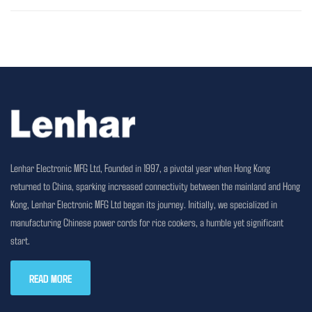
Lenhar Electronic MFG Ltd, Founded in 1997, a pivotal year when Hong Kong
returned to China, sparking increased connectivity between the mainland and Hong
Kong, Lenhar Electronic MFG Ltd began its journey. Initially, we specialized in
manufacturing Chinese power cords for rice cookers, a humble yet significant
start.
READ MORE