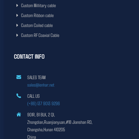
Custom Millitary cable
Custom Ribbon cable
Custom Coiled cable
Custom RF Coaxial Cable
CONTACT INFO
SALES TEAM
sales@lenhar.net
CALL US
(+86) 137 9013 9296
901R, B1 BLK, 2 QI,
Zhongdian,Ruanjianyuan,#18 Jianshan RD,
Changsha,Hunan 410205
China