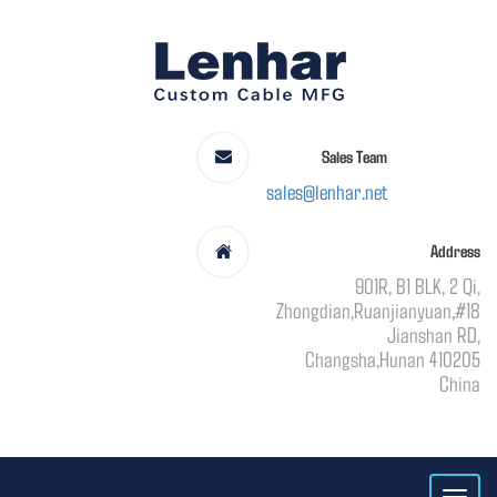
Sales Team
sales@lenhar.net
Address
901R, B1 BLK, 2 Qi,
Zhongdian,Ruanjianyuan,#18
Jianshan RD,
Changsha,Hunan 410205
China