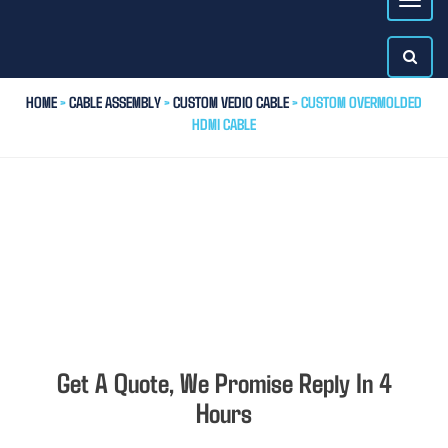
HOME
>
CABLE ASSEMBLY
>
CUSTOM VEDIO CABLE
> CUSTOM OVERMOLDED
HDMI CABLE
Get A Quote, We Promise Reply In 4
Hours