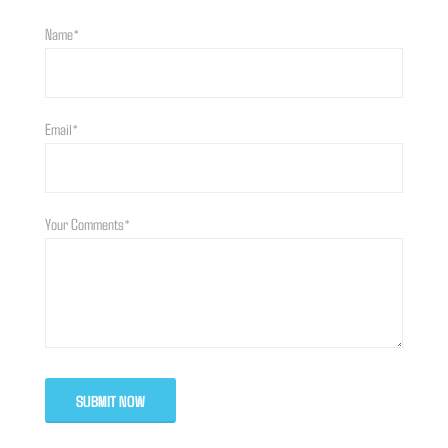
Name*
Email*
Your Comments*
SUBMIT NOW