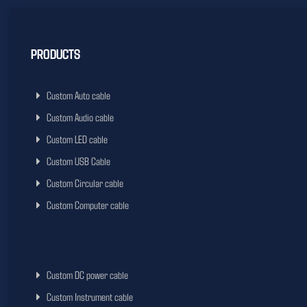
PRODUCTS
Custom Auto cable
Custom Audio cable
Custom LED cable
Custom USB Cable
Custom Circular cable
Custom Computer cable
Custom DC power cable
Custom Instrument cable