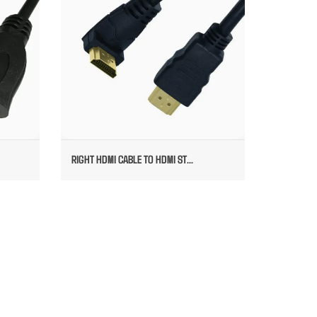
RIGHT HDMI CABLE TO HDMI ST...