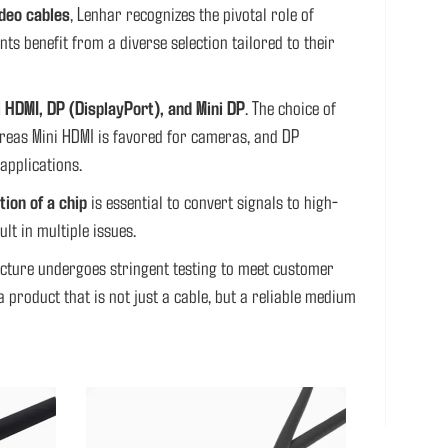
deo cables
, Lenhar recognizes the pivotal role of
s benefit from a diverse selection tailored to their
i HDMI, DP (DisplayPort), and Mini DP
. The choice of
hereas Mini HDMI is favored for cameras, and DP
applications.
tion of a chip
is essential to convert signals to high-
ult in multiple issues.
acture undergoes stringent testing to meet customer
 product that is not just a cable, but a reliable medium
BLE
CUSTOM VEDIO CABLE HARNESS