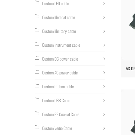
Custom LED cable
Custom Medical cable
Custom Millitary cable
Custom Instrument cable
Custom DC power cable
5G DP
Custom AC power cable
Custom Ribbon cable
Custom USB Cable
Custom RF Coaxial Cable
Custom Vedio Cable