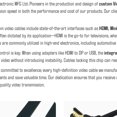
ectronic MFG Ltd: Pioneers in the production and design of
custom Vi
ion speed in both the performance and cost of our products. Our client
m video cables include state-of-the-art interfaces such as
HDMI, Min
often dictated by its application—HDMI is the go-to for televisions, w
s are commonly utilized in high-end electronics, including automotive 
ontrol is key: When using adapters like HDMI to DP or USB, the
integra
n video without introducing instability. Cables lacking this chip can res
 committed to excellence; every high-definition video cable we manuf
nts and save valuable time. Our dedication ensures that you receive a
quality video transmission.
 DP PORT CONVERT TO TYPE C FLAT
CUSTOM OVERMOLDED HDMI CA
CABLE