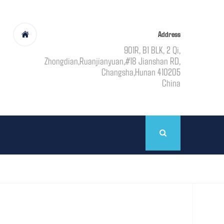
Address
901R, B1 BLK, 2 Qi,
Zhongdian,Ruanjianyuan,#18 Jianshan RD,
Changsha,Hunan 410205
China