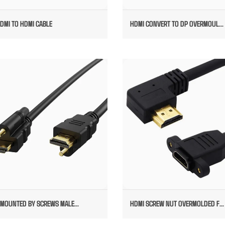
DMI TO HDMI CABLE
HDMI CONVERT TO DP OVERMOUL...
MI MOUNTED BY SCREWS MALE TO
HDMI SCREW NUT OVERMOLD
MALE
FEMALE TO RIGHT ANGEL MAL
 MOUNTED BY SCREWS MALE...
HDMI SCREW NUT OVERMOLDED F...