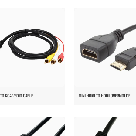
HDMI TO RCA VEDIO CABLE
MINI HDMI TO HDMI OVERMOL
FEMALE
TO RCA VEDIO CABLE
MINI HDMI TO HDMI OVERMOLDE...
OVERMOLDED HDMI CABLE
RIGHT ANGEL HDMI TO FEMAL