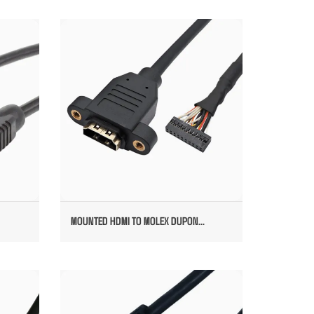
DED
MOUNTED HDMI TO MOLEX DUPONT
CONNECTOR
MOUNTED HDMI TO MOLEX DUPON...
E
RIGHT HDMI CABLE TO HDMI STRAIGHT