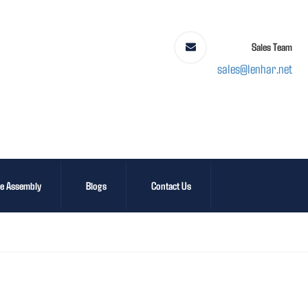
Sales Team
sales@lenhar.net
le Assembly
Blogs
Contact Us