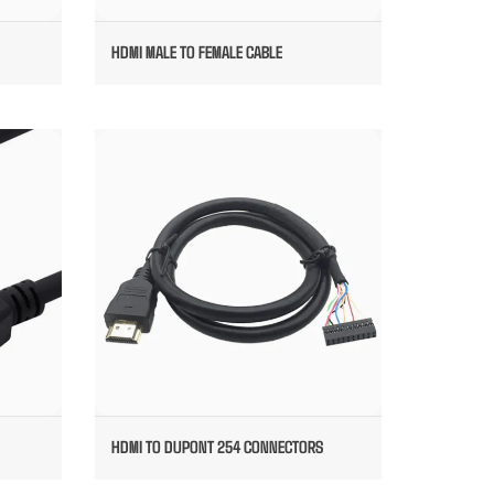
HDMI MALE TO FEMALE CABLE
ED
HDMI TO DUPONT 254 CONNECTORS
E
HDMI TO DUPONT 254 CONNECTORS