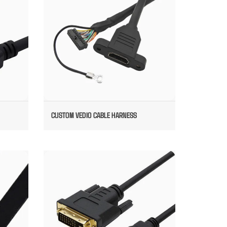
CUSTOM VEDIO CABLE HARNESS
DIO
DVI TO HDMI VEDIO CABLE