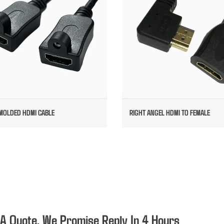
MOLDED HDMI CABLE
RIGHT ANGEL HDMI TO FEMALE
 A Quote, We Promise Reply In 4 Hours