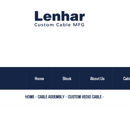
Home
Stock
About Us
Cab
HOME
>
CABLE ASSEMBLY
>
CUSTOM VEDIO CABLE
>