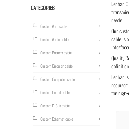
Lenhar El
CATEGORIES
transmiss
needs.
Custom Auto cable
Our custo
cable is 
Custom Audio cable
interface
Custom Battery cable
Quality C
definitio
Custom Circular cable
Lenhar is
Custom Computer cable
requireme
Custom Coiled cable
for high-
Custom D-Sub cable
5G
Custom Ethernet cable