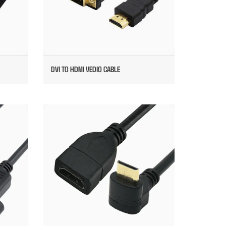
DVI TO HDMI VEDIO CABLE
LDED
HDMI MALE TO FEMALE CABLE