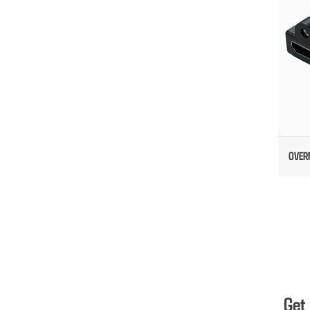
OVER
Get