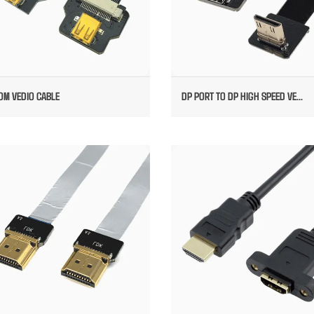
OM VEDIO CABLE
DP PORT TO DP HIGH SPEED VE...
FPC HDMI TO HDMI CABLE
HDMI CONVERT TO DP OVERMOU
MOUNTED