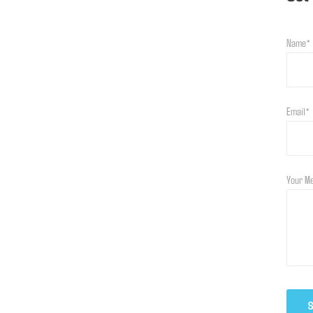
Name*
Email*
Your M