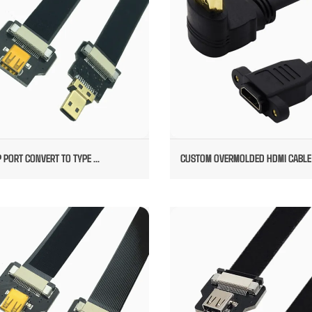
 PORT CONVERT TO TYPE ...
CUSTOM OVERMOLDED HDMI CABLE
CUSTOM VEDIO CABLE
DP PORT TO DP HIGH SPEED VE
CABLE