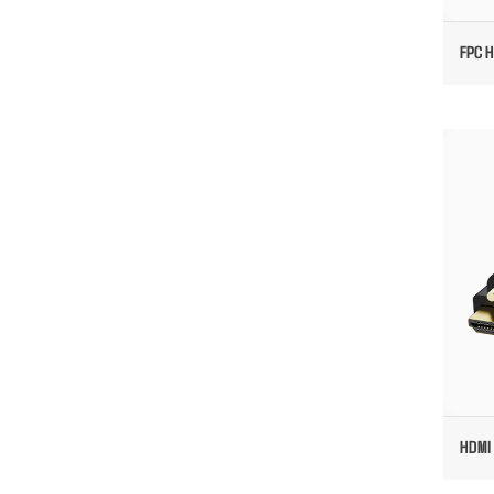
FPC H
HD
HDMI