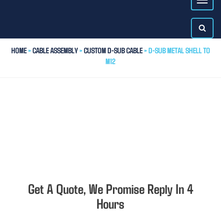
HOME
>
CABLE ASSEMBLY
>
CUSTOM D-SUB CABLE
> D-SUB METAL SHELL TO
M12
Get A Quote, We Promise Reply In 4
Hours