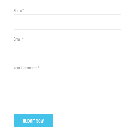
Name*
Email*
Your Comments*
SUBMIT NOW