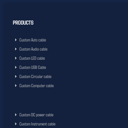
PRODUCTS
Custom Auto cable
Custom Audio cable
Custom LED cable
Custom USB Cable
Custom Circular cable
Custom Computer cable
Custom DC power cable
Custom Instrument cable