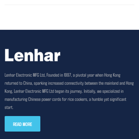
Lenhar Electronic MFG Ltd, Founded in 1997, a pivotal year when Hong Kong
returned to China, sparking increased connectivity between the mainland and Hong
Kong, Lenhar Electronic MFG Ltd began its journey. Initially, we specialized in
manufacturing Chinese power cords for rice cookers, a humble yet significant
start.
READ MORE