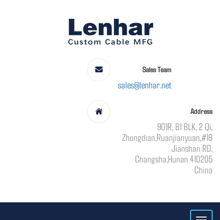
Sales Team
sales@lenhar.net
Address
901R, B1 BLK, 2 Qi,
Zhongdian,Ruanjianyuan,#18
Jianshan RD,
Changsha,Hunan 410205
China