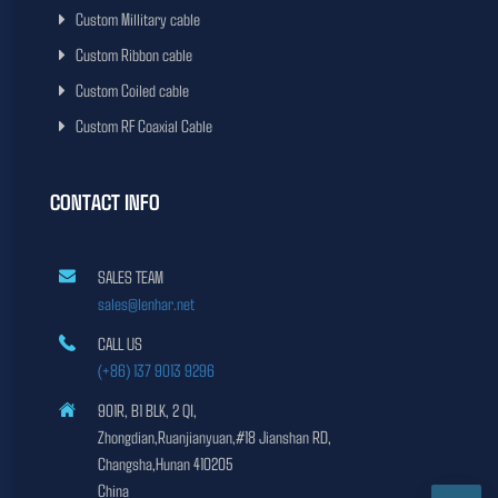
Custom Millitary cable
Custom Ribbon cable
Custom Coiled cable
Custom RF Coaxial Cable
CONTACT INFO
SALES TEAM
sales@lenhar.net
CALL US
(+86) 137 9013 9296
901R, B1 BLK, 2 QI,
Zhongdian,Ruanjianyuan,#18 Jianshan RD,
Changsha,Hunan 410205
China