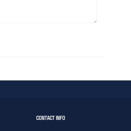
CONTACT INFO