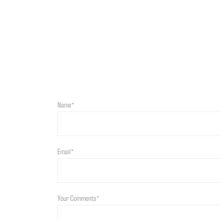
Name*
Email*
Your Comments*