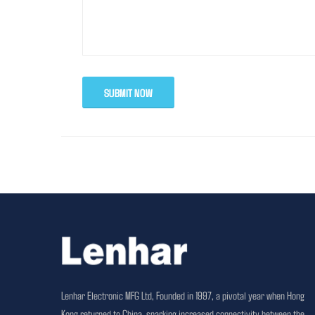
SUBMIT NOW
Lenhar Electronic MFG Ltd, Founded in 1997, a pivotal year when Hong
Kong returned to China, sparking increased connectivity between the