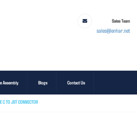
Sales Team
sales@lenhar.net
le Assembly
Blogs
Contact Us
E C TO JST CONNECTOR