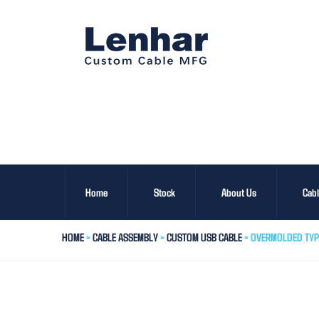
Home
Stock
About Us
Cab
HOME
>
CABLE ASSEMBLY
>
CUSTOM USB CABLE
> OVERMOLDED TYP