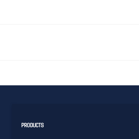
PRODUCTS