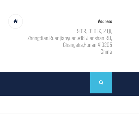
Address
901R, B1 BLK, 2 Qi,
Zhongdian,Ruanjianyuan,#18 Jianshan RD,
Changsha,Hunan 410205
China