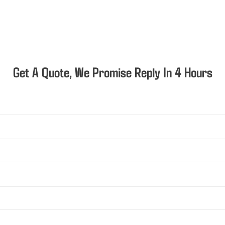
Get A Quote, We Promise Reply In 4 Hours