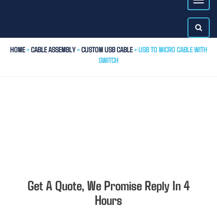
HOME
>
CABLE ASSEMBLY
>
CUSTOM USB CABLE
> USB TO MICRO CABLE WITH
SWITCH
Get A Quote, We Promise Reply In 4
Hours