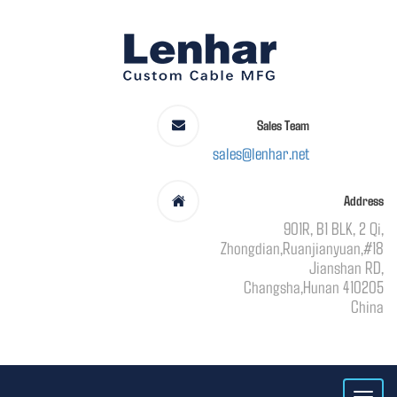
Sales Team
sales@lenhar.net
Address
901R, B1 BLK, 2 Qi,
Zhongdian,Ruanjianyuan,#18
Jianshan RD,
Changsha,Hunan 410205
China