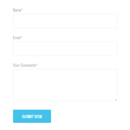
Name*
Email*
Your Comments*
SUBMIT NOW