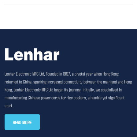
Lenhar Electronic MFG Ltd, Founded in 1997, a pivotal year when Hong Kong
returned to China, sparking increased connectivity between the mainland and Hong
Kong, Lenhar Electronic MFG Ltd began its journey. Initially, we specialized in
manufacturing Chinese power cords for rice cookers, a humble yet significant
start.
READ MORE