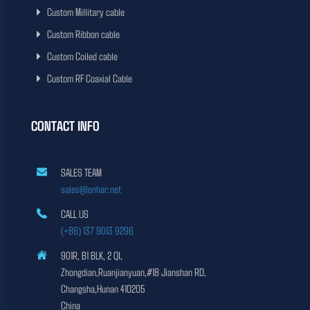
Custom Millitary cable
Custom Ribbon cable
Custom Coiled cable
Custom RF Coaxial Cable
CONTACT INFO
SALES TEAM
sales@lenhar.net
CALL US
(+86) 137 9013 9296
901R, B1 BLK, 2 QI,
Zhongdian,Ruanjianyuan,#18 Jianshan RD,
Changsha,Hunan 410205
China