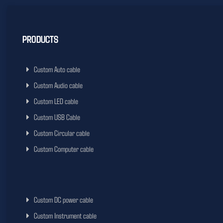
PRODUCTS
Custom Auto cable
Custom Audio cable
Custom LED cable
Custom USB Cable
Custom Circular cable
Custom Computer cable
Custom DC power cable
Custom Instrument cable