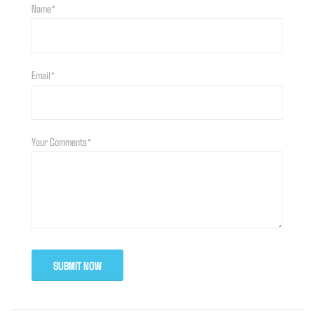
Name*
Email*
Your Comments*
SUBMIT NOW