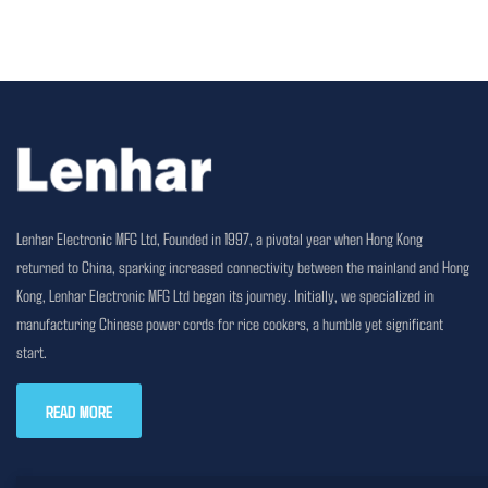
Lenhar Electronic MFG Ltd, Founded in 1997, a pivotal year when Hong Kong
returned to China, sparking increased connectivity between the mainland and Hong
Kong, Lenhar Electronic MFG Ltd began its journey. Initially, we specialized in
manufacturing Chinese power cords for rice cookers, a humble yet significant
start.
READ MORE