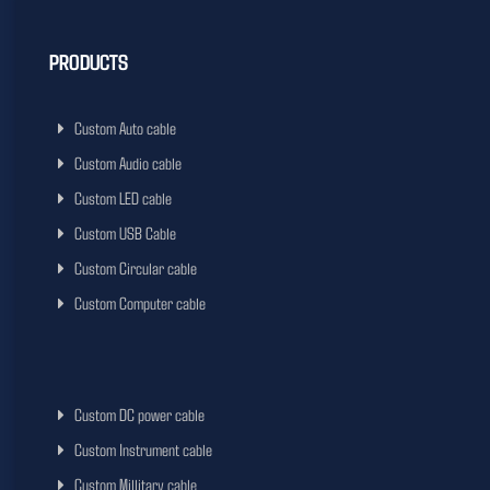
PRODUCTS
Custom Auto cable
Custom Audio cable
Custom LED cable
Custom USB Cable
Custom Circular cable
Custom Computer cable
Custom DC power cable
Custom Instrument cable
Custom Millitary cable