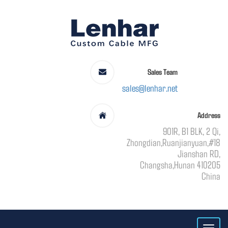
Sales Team
sales@lenhar.net
Address
901R, B1 BLK, 2 Qi,
Zhongdian,Ruanjianyuan,#18
Jianshan RD,
Changsha,Hunan 410205
China