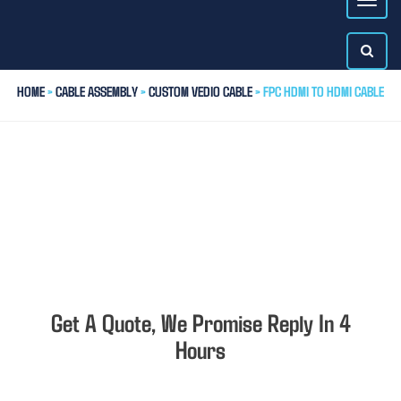
HOME
>
CABLE ASSEMBLY
>
CUSTOM VEDIO CABLE
> FPC HDMI TO HDMI CABLE
Get A Quote, We Promise Reply In 4
Hours