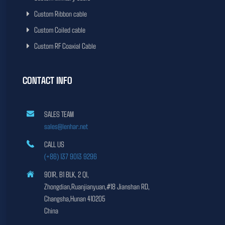
Custom Ribbon cable
Custom Coiled cable
Custom RF Coaxial Cable
CONTACT INFO
SALES TEAM
sales@lenhar.net
CALL US
(+86) 137 9013 9296
901R, B1 BLK, 2 QI,
Zhongdian,Ruanjianyuan,#18 Jianshan RD,
Changsha,Hunan 410205
China